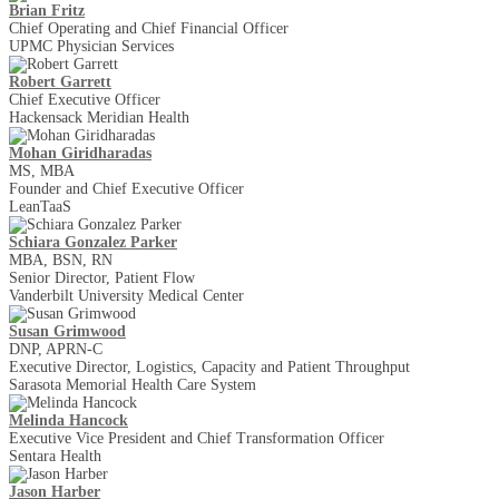
Brian Fritz
Chief Operating and Chief Financial Officer
UPMC Physician Services
Robert Garrett
Chief Executive Officer
Hackensack Meridian Health
Mohan Giridharadas
MS, MBA
Founder and Chief Executive Officer
LeanTaaS
Schiara Gonzalez Parker
MBA, BSN, RN
Senior Director, Patient Flow
Vanderbilt University Medical Center
Susan Grimwood
DNP, APRN-C
Executive Director, Logistics, Capacity and Patient Throughput
Sarasota Memorial Health Care System
Melinda Hancock
Executive Vice President and Chief Transformation Officer
Sentara Health
Jason Harber