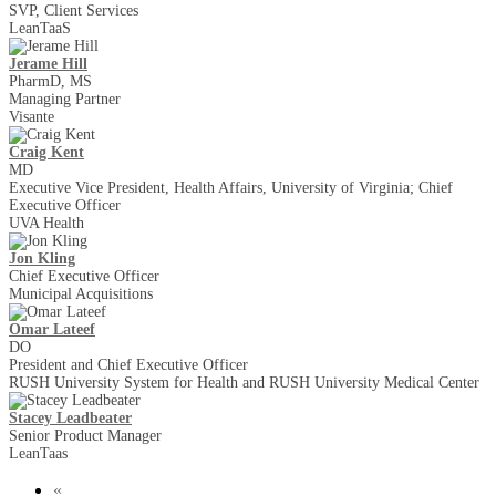
SVP, Client Services
LeanTaaS
Jerame Hill
PharmD, MS
Managing Partner
Visante
Craig Kent
MD
Executive Vice President, Health Affairs, University of Virginia; Chief
Executive Officer
UVA Health
Jon Kling
Chief Executive Officer
Municipal Acquisitions
Omar Lateef
DO
President and Chief Executive Officer
RUSH University System for Health and RUSH University Medical Center
Stacey Leadbeater
Senior Product Manager
LeanTaas
«