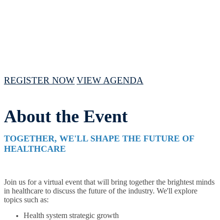
April 16 - 18, 2024 // 10 AM - 3PM CST
REGISTER NOW
VIEW AGENDA
About the Event
TOGETHER, WE'LL SHAPE THE FUTURE OF
HEALTHCARE
Join us for a virtual event that will bring together the brightest minds
in healthcare to discuss the future of the industry. We'll explore
topics such as:
Health system strategic growth