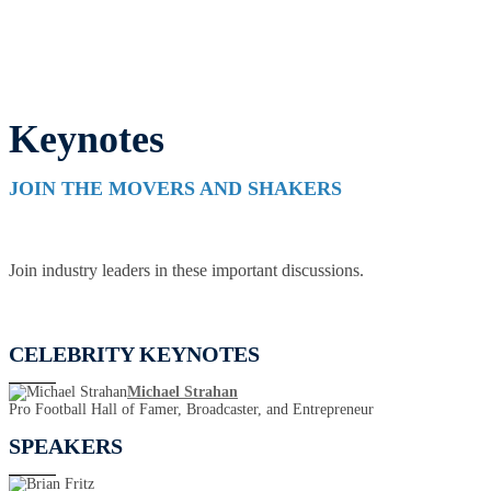
Keynotes
JOIN THE MOVERS AND SHAKERS
Join industry leaders in these important discussions.
CELEBRITY KEYNOTES
Michael Strahan
Pro Football Hall of Famer, Broadcaster, and Entrepreneur
SPEAKERS