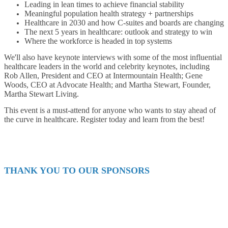
Leading in lean times to achieve financial stability
Meaningful population health strategy + partnerships
Healthcare in 2030 and how C-suites and boards are changing
The next 5 years in healthcare: outlook and strategy to win
Where the workforce is headed in top systems
We'll also have keynote interviews with some of the most influential
healthcare leaders in the world and celebrity keynotes, including
Rob Allen, President and CEO at Intermountain Health; Gene
Woods, CEO at Advocate Health; and Martha Stewart, Founder,
Martha Stewart Living.
This event is a must-attend for anyone who wants to stay ahead of
the curve in healthcare. Register today and learn from the best!
THANK YOU TO OUR SPONSORS