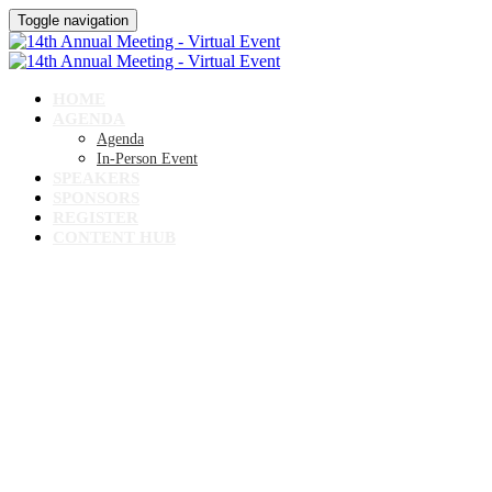
Toggle navigation
HOME
AGENDA
Agenda
In-Person Event
SPEAKERS
SPONSORS
REGISTER
CONTENT HUB
14TH ANNUAL MEETING
Virtual Event