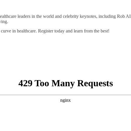
 healthcare leaders in the world and celebrity keynotes, including Ro
ving.
curve in healthcare. Register today and learn from the best!