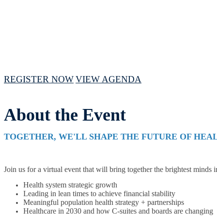
April 16 - 18, 2024 // 10 AM - 3PM CST
REGISTER NOW
VIEW AGENDA
About the Event
TOGETHER, WE'LL SHAPE THE FUTURE OF HEA
Join us for a virtual event that will bring together the brightest minds 
Health system strategic growth
Leading in lean times to achieve financial stability
Meaningful population health strategy + partnerships
Healthcare in 2030 and how C-suites and boards are changing