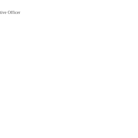
tive Officer