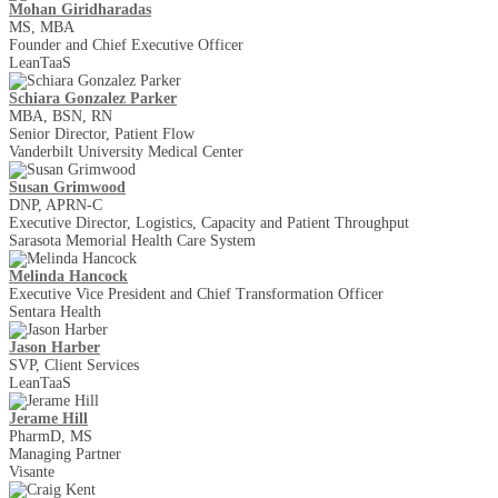
Mohan Giridharadas
MS, MBA
Founder and Chief Executive Officer
LeanTaaS
Schiara Gonzalez Parker
MBA, BSN, RN
Senior Director, Patient Flow
Vanderbilt University Medical Center
Susan Grimwood
DNP, APRN-C
Executive Director, Logistics, Capacity and Patient Throughput
Sarasota Memorial Health Care System
Melinda Hancock
Executive Vice President and Chief Transformation Officer
Sentara Health
Jason Harber
SVP, Client Services
LeanTaaS
Jerame Hill
PharmD, MS
Managing Partner
Visante