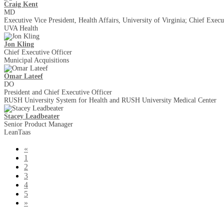
Craig Kent
MD
Executive Vice President, Health Affairs, University of Virginia; Chief Execu
UVA Health
Jon Kling
Chief Executive Officer
Municipal Acquisitions
Omar Lateef
DO
President and Chief Executive Officer
RUSH University System for Health and RUSH University Medical Center
Stacey Leadbeater
Senior Product Manager
LeanTaas
«
1
2
3
4
5
»