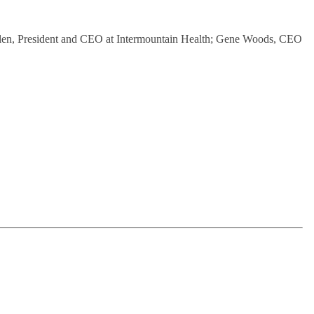
b Allen, President and CEO at Intermountain Health; Gene Woods, CEO