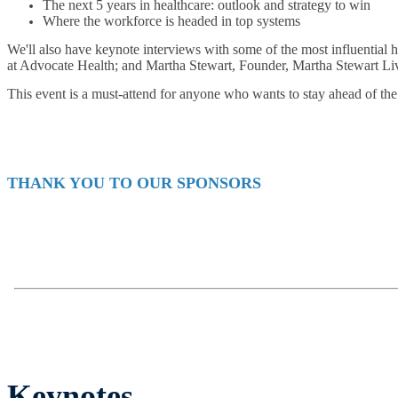
The next 5 years in healthcare: outlook and strategy to win
Where the workforce is headed in top systems
We'll also have keynote interviews with some of the most influential
at Advocate Health; and Martha Stewart, Founder, Martha Stewart Li
This event is a must-attend for anyone who wants to stay ahead of the 
THANK YOU TO OUR SPONSORS
Keynotes