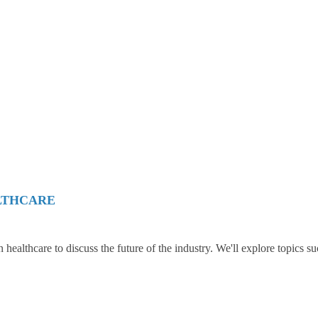
LTHCARE
in healthcare to discuss the future of the industry. We'll explore topics su