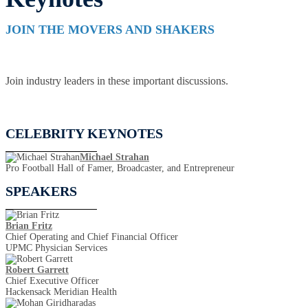
JOIN THE MOVERS AND SHAKERS
Join industry leaders in these important discussions.
CELEBRITY KEYNOTES
Michael Strahan
Pro Football Hall of Famer, Broadcaster, and Entrepreneur
SPEAKERS
Brian Fritz
Chief Operating and Chief Financial Officer
UPMC Physician Services
Robert Garrett
Chief Executive Officer
Hackensack Meridian Health