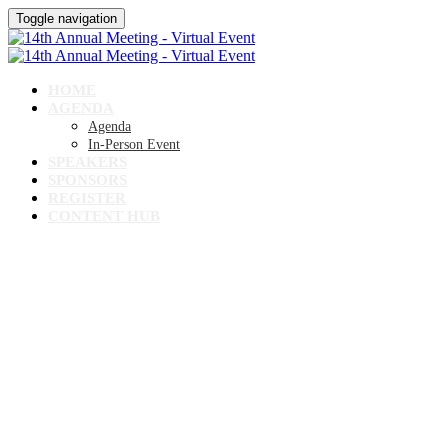
Toggle navigation
HOME
AGENDA
Agenda
In-Person Event
SPEAKERS
SPONSORS
REGISTER
CONTENT HUB
14TH ANNUAL MEETING
Virtual Event