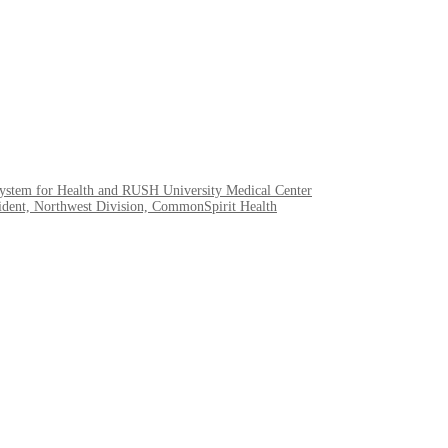
System for Health and RUSH University Medical Center
esident, Northwest Division, CommonSpirit Health