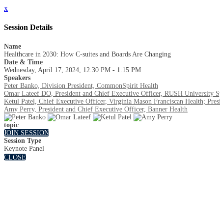
x
Session Details
Name
Healthcare in 2030: How C-suites and Boards Are Changing
Date & Time
Wednesday, April 17, 2024, 12:30 PM - 1:15 PM
Speakers
Peter Banko, Division President, CommonSpirit Health
Omar Lateef DO, President and Chief Executive Officer, RUSH University 
Ketul Patel, Chief Executive Officer, Virginia Mason Franciscan Health; Pr
Amy Perry, President and Chief Executive Officer, Banner Health
topic
JOIN SESSION
Session Type
Keynote Panel
CLOSE