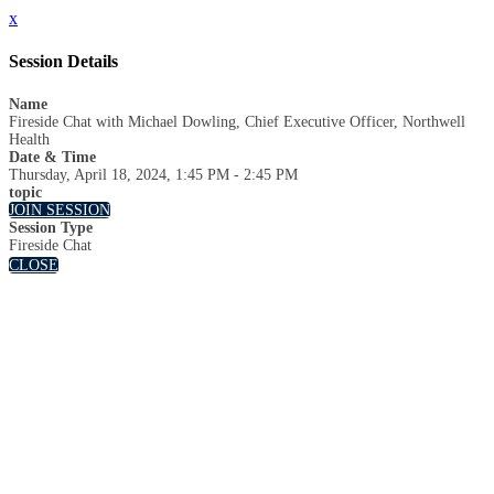
x
Session Details
Name
Fireside Chat with Michael Dowling, Chief Executive Officer, Northwell
Health
Date & Time
Thursday, April 18, 2024, 1:45 PM - 2:45 PM
topic
JOIN SESSION
Session Type
Fireside Chat
CLOSE