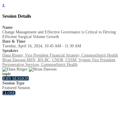
x
Session Details
Name
Change Management and Effective Governance is Critical to Driving
Efficient Surgical Volume Growth
Date & Time
Tuesday, April 16, 2024, 10:45 AM - 11:30 AM
Speakers
Dana Ringer, Vice President Financial Strategy, CommonSpirit Health
Brian Dawson MSN, RN-BC, CNOR, CSSM, System Vice President,
Perioperative Services, CommonSpirit Health
topic
JOIN SESSION
Session Type
Featured Session
CLOSE