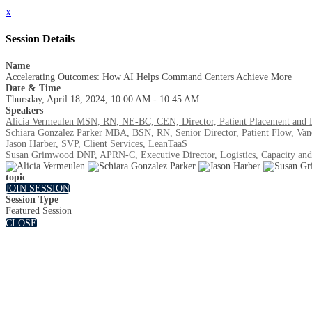
x
Session Details
Name
Accelerating Outcomes: How AI Helps Command Centers Achieve More
Date & Time
Thursday, April 18, 2024, 10:00 AM - 10:45 AM
Speakers
Alicia Vermeulen MSN, RN, NE-BC, CEN, Director, Patient Placement and Logi
Schiara Gonzalez Parker MBA, BSN, RN, Senior Director, Patient Flow, Vand
Jason Harber, SVP, Client Services, LeanTaaS
Susan Grimwood DNP, APRN-C, Executive Director, Logistics, Capacity and
topic
JOIN SESSION
Session Type
Featured Session
CLOSE