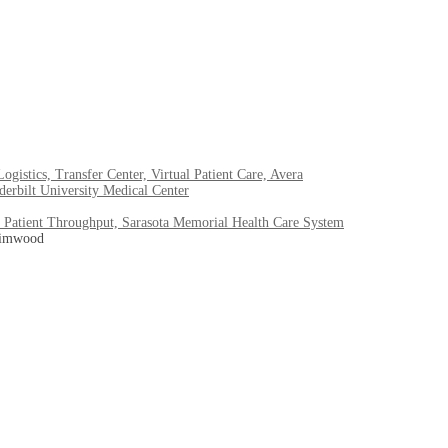
stics, Transfer Center, Virtual Patient Care, Avera
erbilt University Medical Center
 Patient Throughput, Sarasota Memorial Health Care System