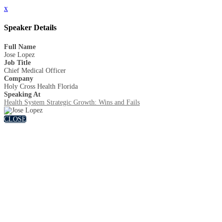
x
Speaker Details
Full Name
Jose Lopez
Job Title
Chief Medical Officer
Company
Holy Cross Health Florida
Speaking At
Health System Strategic Growth: Wins and Fails
CLOSE