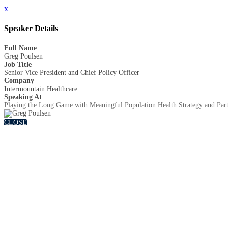
x
Speaker Details
Full Name
Greg Poulsen
Job Title
Senior Vice President and Chief Policy Officer
Company
Intermountain Healthcare
Speaking At
Playing the Long Game with Meaningful Population Health Strategy and Part
CLOSE