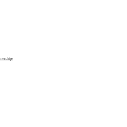
nerships