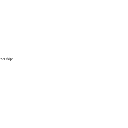
nerships