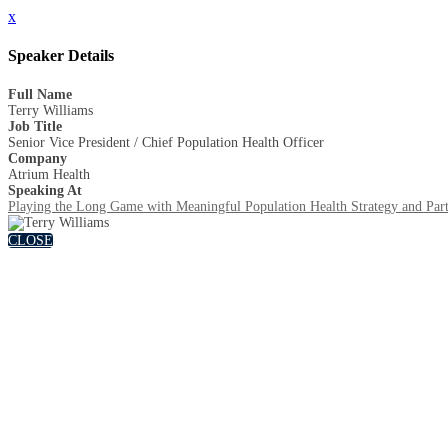
x
Speaker Details
Full Name
Terry Williams
Job Title
Senior Vice President / Chief Population Health Officer
Company
Atrium Health
Speaking At
Playing the Long Game with Meaningful Population Health Strategy and Part
CLOSE