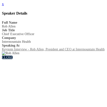
x
Speaker Details
Full Name
Rob Allen
Job Title
Chief Executive Officer
Company
Intermountain Health
Speaking At
Keynote Interview - Rob Allen, President and CEO at Intermountain Health
CLOSE