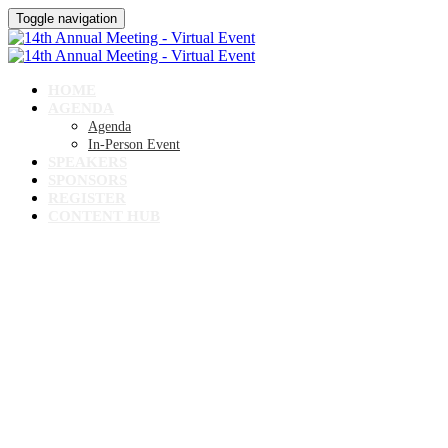
Toggle navigation
HOME
AGENDA
Agenda
In-Person Event
SPEAKERS
SPONSORS
REGISTER
CONTENT HUB
14TH ANNUAL MEETING
Virtual Event