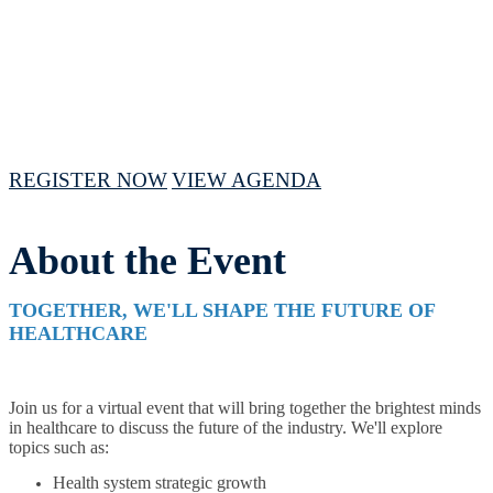
April 16 - 18, 2024 // 10 AM - 3PM CST
REGISTER NOW
VIEW AGENDA
About the Event
TOGETHER, WE'LL SHAPE THE FUTURE OF
HEALTHCARE
Join us for a virtual event that will bring together the brightest minds
in healthcare to discuss the future of the industry. We'll explore
topics such as:
Health system strategic growth