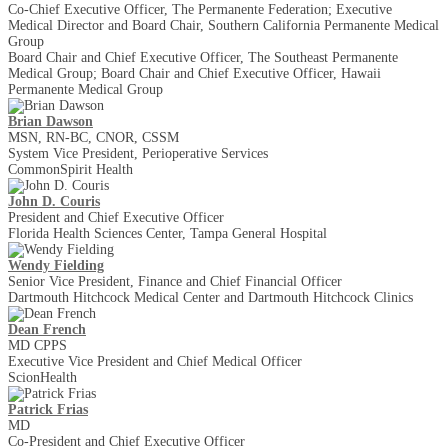
Co-Chief Executive Officer, The Permanente Federation; Executive
Medical Director and Board Chair, Southern California Permanente Medical
Group
Board Chair and Chief Executive Officer, The Southeast Permanente
Medical Group; Board Chair and Chief Executive Officer, Hawaii
Permanente Medical Group
Brian Dawson
MSN, RN-BC, CNOR, CSSM
System Vice President, Perioperative Services
CommonSpirit Health
John D. Couris
President and Chief Executive Officer
Florida Health Sciences Center, Tampa General Hospital
Wendy Fielding
Senior Vice President, Finance and Chief Financial Officer
Dartmouth Hitchcock Medical Center and Dartmouth Hitchcock Clinics
Dean French
MD CPPS
Executive Vice President and Chief Medical Officer
ScionHealth
Patrick Frias
MD
Co-President and Chief Executive Officer