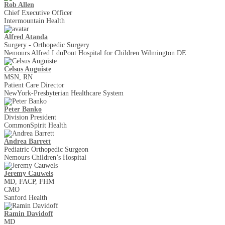
Rob Allen
Chief Executive Officer
Intermountain Health
Alfred Atanda
Surgery - Orthopedic Surgery
Nemours Alfred I duPont Hospital for Children Wilmington DE
Celsus Auguiste
MSN, RN
Patient Care Director
NewYork-Presbyterian Healthcare System
Peter Banko
Division President
CommonSpirit Health
Andrea Barrett
Pediatric Orthopedic Surgeon
Nemours Children’s Hospital
Jeremy Cauwels
MD, FACP, FHM
CMO
Sanford Health
Ramin Davidoff
MD