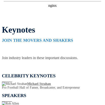
Keynotes
JOIN THE MOVERS AND SHAKERS
Join industry leaders in these important discussions.
CELEBRITY KEYNOTES
Michael Strahan
Pro Football Hall of Famer, Broadcaster, and Entrepreneur
SPEAKERS