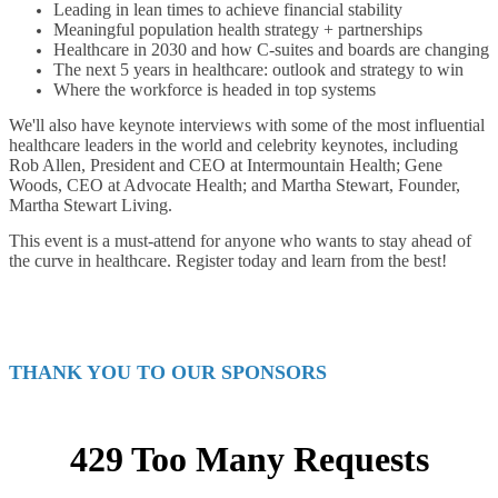
Leading in lean times to achieve financial stability
Meaningful population health strategy + partnerships
Healthcare in 2030 and how C-suites and boards are changing
The next 5 years in healthcare: outlook and strategy to win
Where the workforce is headed in top systems
We'll also have keynote interviews with some of the most influential
healthcare leaders in the world and celebrity keynotes, including
Rob Allen, President and CEO at Intermountain Health; Gene
Woods, CEO at Advocate Health; and Martha Stewart, Founder,
Martha Stewart Living.
This event is a must-attend for anyone who wants to stay ahead of
the curve in healthcare. Register today and learn from the best!
THANK YOU TO OUR SPONSORS