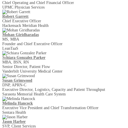
Chief Operating and Chief Financial Officer
UPMC Physician Services
Robert Garrett
Chief Executive Officer
Hackensack Meridian Health
Mohan Giridharadas
MS, MBA
Founder and Chief Executive Officer
LeanTaaS
Schiara Gonzalez Parker
MBA, BSN, RN
Senior Director, Patient Flow
Vanderbilt University Medical Center
Susan Grimwood
DNP, APRN-C
Executive Director, Logistics, Capacity and Patient Throughput
Sarasota Memorial Health Care System
Melinda Hancock
Executive Vice President and Chief Transformation Officer
Sentara Health
Jason Harber
SVP, Client Services