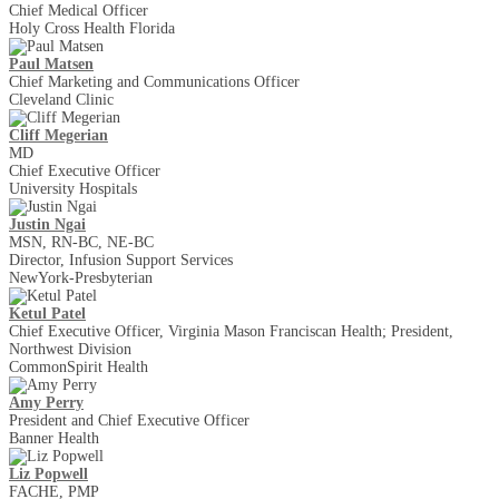
Chief Medical Officer
Holy Cross Health Florida
Paul Matsen
Chief Marketing and Communications Officer
Cleveland Clinic
Cliff Megerian
MD
Chief Executive Officer
University Hospitals
Justin Ngai
MSN, RN-BC, NE-BC
Director, Infusion Support Services
NewYork-Presbyterian
Ketul Patel
Chief Executive Officer, Virginia Mason Franciscan Health; President,
Northwest Division
CommonSpirit Health
Amy Perry
President and Chief Executive Officer
Banner Health
Liz Popwell
FACHE, PMP