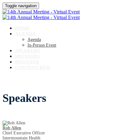
Toggle navigation
HOME
AGENDA
Agenda
In-Person Event
SPEAKERS
SPONSORS
REGISTER
CONTENT HUB
Speakers
Rob Allen
Chief Executive Officer
Intermountain Health