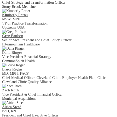
Chief Strategy and Transformation Officer
Stony Brook Medicine
Kimberly Potter
MSW, MPH
VP of Practice Transformation
Upstream USA
Greg Poulsen
Senior Vice President and Chief Policy Officer
Intermountain Healthcare
Dana Ringer
Vice President Financial Strategy
CommonSpirit Health
Bruce Rogen
MD, MPH, FACP
Chief Medical Officer, Cleveland Clinic Employee Health Plan; Chair
Cleveland Clinic Quality Alliance
Zach Roth
Vice President & Chief Financial Officer
Municipal Acquisitions
Airica Steed
EdD, RN
President and Chief Executive Officer