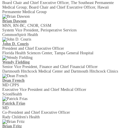
Board Chair and Chief Executive Officer, The Southeast Permanente
Medical Group; Board Chair and Chief Executive Officer, Hawaii
Permanente Medical Group
Brian Dawson
MSN, RN-BC, CNOR, CSSM
System Vice President, Perioperative Services
CommonSpirit Health
John D. Couris
President and Chief Executive Officer
Florida Health Sciences Center, Tampa General Hospital
Wendy Fielding
Senior Vice President, Finance and Chief Financial Officer
Dartmouth Hitchcock Medical Center and Dartmouth Hitchcock Clinics
Dean French
MD CPPS
Executive Vice President and Chief Medical Officer
ScionHealth
Patrick Frias
MD
Co-President and Chief Executive Officer
Rady Children's Health
Brian Fritz