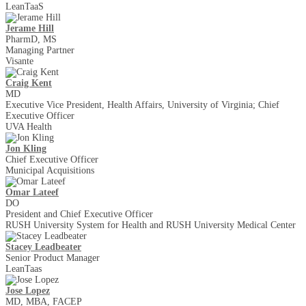
LeanTaaS
Jerame Hill
PharmD, MS
Managing Partner
Visante
Craig Kent
MD
Executive Vice President, Health Affairs, University of Virginia; Chief
Executive Officer
UVA Health
Jon Kling
Chief Executive Officer
Municipal Acquisitions
Omar Lateef
DO
President and Chief Executive Officer
RUSH University System for Health and RUSH University Medical Center
Stacey Leadbeater
Senior Product Manager
LeanTaas
Jose Lopez
MD, MBA, FACEP