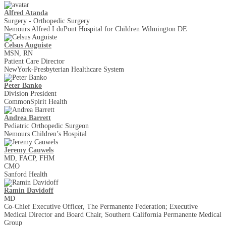
Alfred Atanda
Surgery - Orthopedic Surgery
Nemours Alfred I duPont Hospital for Children Wilmington DE
Celsus Auguiste
MSN, RN
Patient Care Director
NewYork-Presbyterian Healthcare System
Peter Banko
Division President
CommonSpirit Health
Andrea Barrett
Pediatric Orthopedic Surgeon
Nemours Children’s Hospital
Jeremy Cauwels
MD, FACP, FHM
CMO
Sanford Health
Ramin Davidoff
MD
Co-Chief Executive Officer, The Permanente Federation; Executive
Medical Director and Board Chair, Southern California Permanente Medical
Group