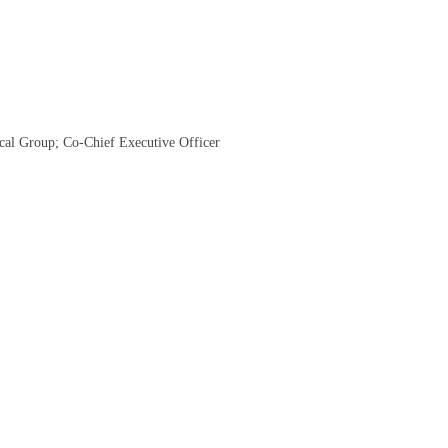
cal Group; Co-Chief Executive Officer