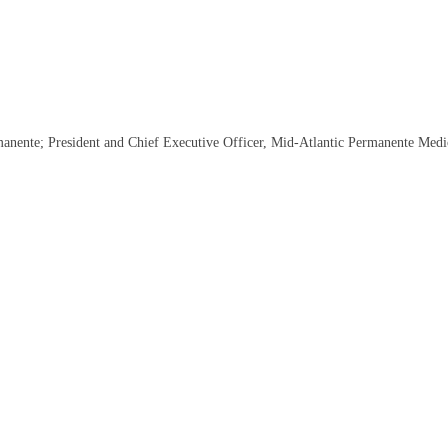
nente; President and Chief Executive Officer, Mid-Atlantic Permanente Medi