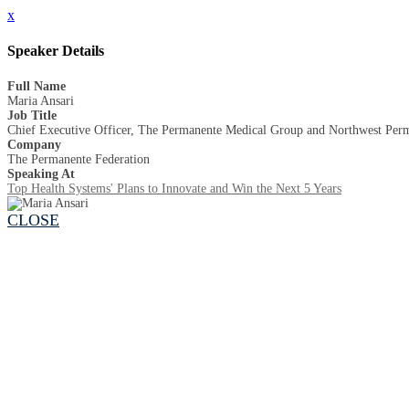
x
Speaker Details
Full Name
Maria Ansari
Job Title
Chief Executive Officer, The Permanente Medical Group and Northwest Perma
Company
The Permanente Federation
Speaking At
Top Health Systems' Plans to Innovate and Win the Next 5 Years
CLOSE