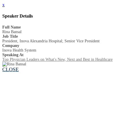
x
Speaker Details
Full Name
Rina Bansal
Job Title
President, Inova Alexandria Hospital; Senior Vice President
Company
Inova Health System
Speaking At
Top Physician Leaders on What's New, Next and Best in Healthcare
CLOSE