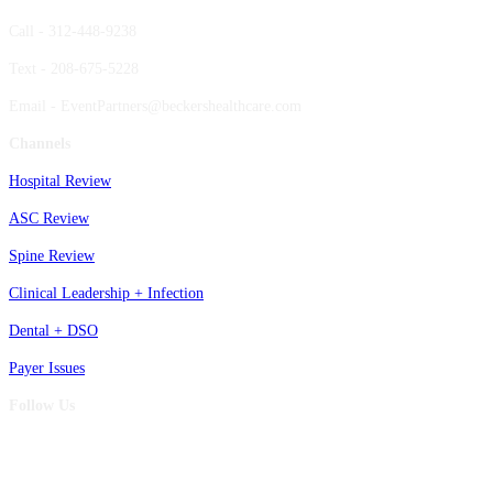
Call - 312-448-9238
Text - 208-675-5228
Email - EventPartners@beckershealthcare.com
Channels
Hospital Review
ASC Review
Spine Review
Clinical Leadership + Infection
Dental + DSO
Payer Issues
Follow Us