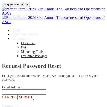
Toggle navigation
HOME
PARTNER PORTAL
RESOURCES
Floor Plan
FAQ
Marketing Tools
Exhibitor Packages
Request Password Reset
Enter your email address below, and we'll send you a link to reset your
password.
Email Address
CANCEL
SUBMIT
Contact Us