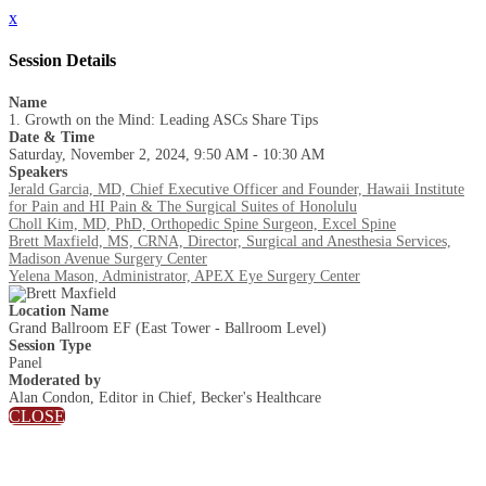
x
Session Details
Name
1. Growth on the Mind: Leading ASCs Share Tips
Date & Time
Saturday, November 2, 2024, 9:50 AM - 10:30 AM
Speakers
Jerald Garcia, MD, Chief Executive Officer and Founder, Hawaii Institute
for Pain and HI Pain & The Surgical Suites of Honolulu
Choll Kim, MD, PhD, Orthopedic Spine Surgeon, Excel Spine
Brett Maxfield, MS, CRNA, Director, Surgical and Anesthesia Services,
Madison Avenue Surgery Center
Yelena Mason, Administrator, APEX Eye Surgery Center
Location Name
Grand Ballroom EF (East Tower - Ballroom Level)
Session Type
Panel
Moderated by
Alan Condon, Editor in Chief, Becker's Healthcare
CLOSE