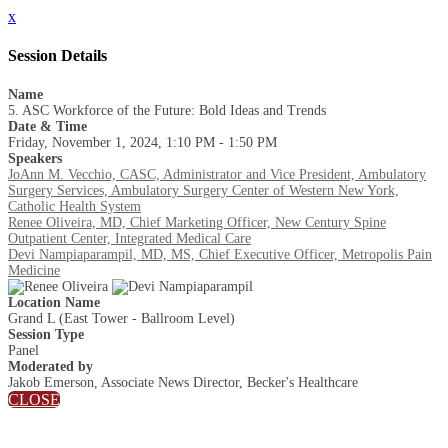
x
Session Details
Name
5. ASC Workforce of the Future: Bold Ideas and Trends
Date & Time
Friday, November 1, 2024, 1:10 PM - 1:50 PM
Speakers
JoAnn M. Vecchio, CASC, Administrator and Vice President, Ambulatory
Surgery Services, Ambulatory Surgery Center of Western New York,
Catholic Health System
Renee Oliveira, MD, Chief Marketing Officer, New Century Spine
Outpatient Center, Integrated Medical Care
Devi Nampiaparampil, MD, MS, Chief Executive Officer, Metropolis Pain
Medicine
Location Name
Grand L (East Tower - Ballroom Level)
Session Type
Panel
Moderated by
Jakob Emerson, Associate News Director, Becker's Healthcare
CLOSE