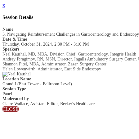
x
Session Details
Name
3. Navigating Reimbursement Challenges in Gastroenterology and Endoscopy
Date & Time
Thursday, October 31, 2024, 2:30 PM - 3:10 PM
Speakers
Neal Kaushal, MD, MBA, Division Chief, Gastroenterology, Integris Health
Andrey Ibragimov, RN, MSN, Director, Ingalls Ambulatory Surgery Center,
Shannon Pitel, MBA, Administrator, Zazen Surgery Center
Helen Lowenwirth, Administrator, East Side Endoscopy
Location Name
Grand J (East Tower - Ballroom Level)
Session Type
Panel
Moderated by
Claire Wallace, Assistant Editor, Becker's Healthcare
CLOSE