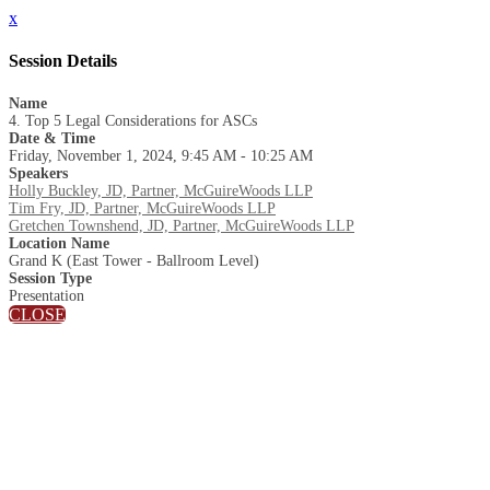
x
Session Details
Name
4. Top 5 Legal Considerations for ASCs
Date & Time
Friday, November 1, 2024, 9:45 AM - 10:25 AM
Speakers
Holly Buckley, JD, Partner, McGuireWoods LLP
Tim Fry, JD, Partner, McGuireWoods LLP
Gretchen Townshend, JD, Partner, McGuireWoods LLP
Location Name
Grand K (East Tower - Ballroom Level)
Session Type
Presentation
CLOSE