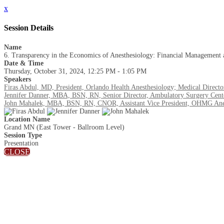
x
Session Details
Name
6. Transparency in the Economics of Anesthesiology: Financial Management 
Date & Time
Thursday, October 31, 2024, 12:25 PM - 1:05 PM
Speakers
Firas Abdul, MD, President, Orlando Health Anesthesiology; Medical Direct
Jennifer Danner, MBA, BSN, RN, Senior Director, Ambulatory Surgery Center
John Mahalek, MBA, BSN, RN, CNOR, Assistant Vice President, OHMG Anest
Location Name
Grand MN (East Tower - Ballroom Level)
Session Type
Presentation
CLOSE