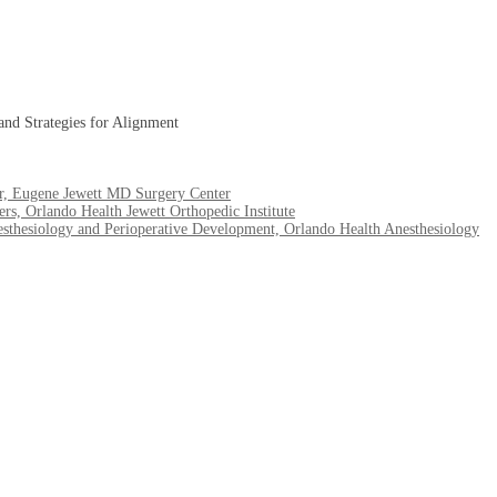
and Strategies for Alignment
or, Eugene Jewett MD Surgery Center
s, Orlando Health Jewett Orthopedic Institute
hesiology and Perioperative Development, Orlando Health Anesthesiology