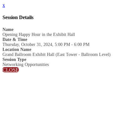
x
Session Details
Name
Opening Happy Hour in the Exhibit Hall
Date & Time
Thursday, October 31, 2024, 5:00 PM - 6:00 PM
Location Name
Grand Ballroom Exhibit Hall (East Tower - Ballroom Level)
Session Type
Networking Opportunities
CLOSE