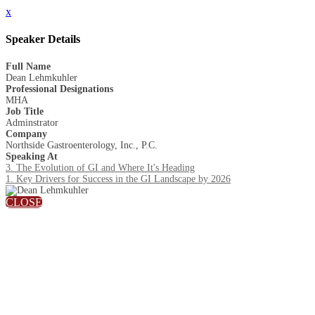
x
Speaker Details
Full Name
Dean Lehmkuhler
Professional Designations
MHA
Job Title
Adminstrator
Company
Northside Gastroenterology, Inc., P.C.
Speaking At
3. The Evolution of GI and Where It's Heading
1. Key Drivers for Success in the GI Landscape by 2026
CLOSE