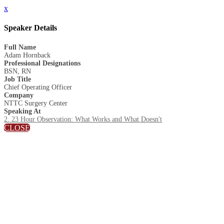
x
Speaker Details
Full Name
Adam Hornback
Professional Designations
BSN, RN
Job Title
Chief Operating Officer
Company
NTTC Surgery Center
Speaking At
2. 23 Hour Observation: What Works and What Doesn't
CLOSE