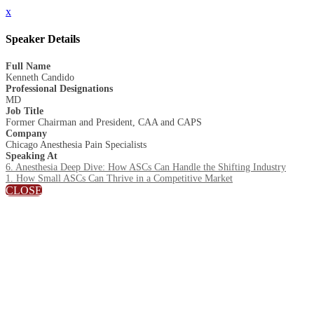
x
Speaker Details
Full Name
Kenneth Candido
Professional Designations
MD
Job Title
Former Chairman and President, CAA and CAPS
Company
Chicago Anesthesia Pain Specialists
Speaking At
6. Anesthesia Deep Dive: How ASCs Can Handle the Shifting Industry
1. How Small ASCs Can Thrive in a Competitive Market
CLOSE