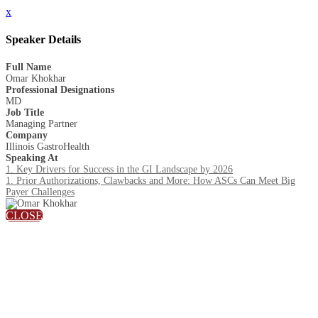
x
Speaker Details
Full Name
Omar Khokhar
Professional Designations
MD
Job Title
Managing Partner
Company
Illinois GastroHealth
Speaking At
1. Key Drivers for Success in the GI Landscape by 2026
1. Prior Authorizations, Clawbacks and More: How ASCs Can Meet Big
Payer Challenges
CLOSE