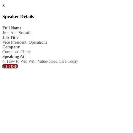
x
Speaker Details
Full Name
Jean Ann Scarafia
Job Title
Vice President, Operations
Company
Commons Clinic
Speaking At
4. How to Win With Value-based Care Today
CLOSE