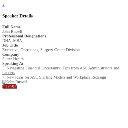
x
Speaker Details
Full Name
John Russell
Professional Designations
DHA, MBA
Job Title
Executive, Operations, Surgery Center Division
Company
Sutter Health
Speaking At
5. Navigating Financial Uncertainty: Tips from ASC Administrators and
Leaders
7. New Ideas for ASC Staffing Models and Workplace Redesign
CLOSE