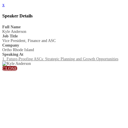
x
Speaker Details
Full Name
Kyle Anderson
Job Title
Vice President, Finance and ASC
Company
Ortho Rhode Island
Speaking At
1. Future-Proofing ASCs: Strategic Planning and Growth Opportunities
CLOSE