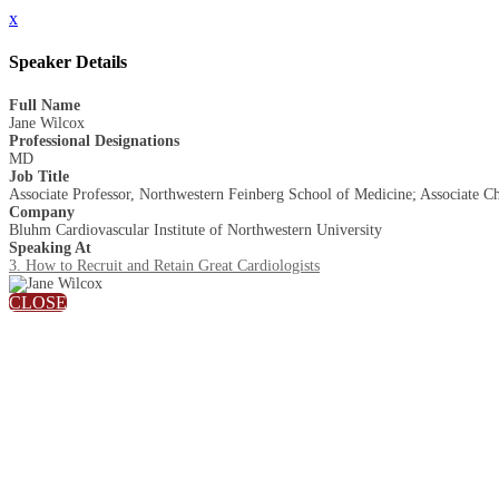
x
Speaker Details
Full Name
Jane Wilcox
Professional Designations
MD
Job Title
Associate Professor, Northwestern Feinberg School of Medicine; Associate C
Company
Bluhm Cardiovascular Institute of Northwestern University
Speaking At
3. How to Recruit and Retain Great Cardiologists
CLOSE