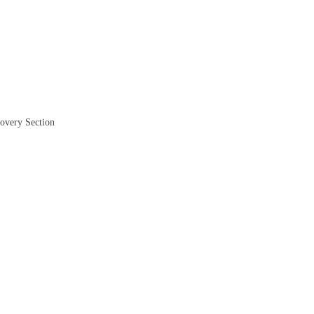
covery Section