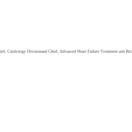
hief, Cardiology Divisionand Chief, Advanced Heart Failure Treatment and Re