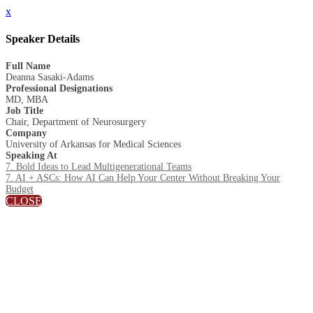
x
Speaker Details
Full Name
Deanna Sasaki-Adams
Professional Designations
MD, MBA
Job Title
Chair, Department of Neurosurgery
Company
University of Arkansas for Medical Sciences
Speaking At
7. Bold Ideas to Lead Multigenerational Teams
7. AI + ASCs: How AI Can Help Your Center Without Breaking Your
Budget
CLOSE