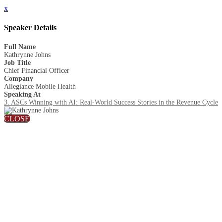
x
Speaker Details
Full Name
Kathrynne Johns
Job Title
Chief Financial Officer
Company
Allegiance Mobile Health
Speaking At
3. ASCs Winning with AI: Real-World Success Stories in the Revenue Cycle
CLOSE