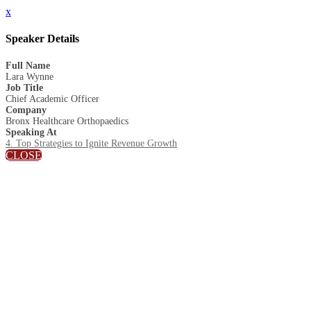
x
Speaker Details
Full Name
Lara Wynne
Job Title
Chief Academic Officer
Company
Bronx Healthcare Orthopaedics
Speaking At
4. Top Strategies to Ignite Revenue Growth
CLOSE