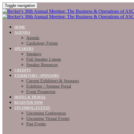
Toggle navigation
HOME
AGENDA
Agenda
Cardiology Forum
SPEAKERS
Speakers
Full Speaker Lineup
Speaker Resources
CREDITS
EXHIBITORS / SPONSORS
Current Exhibitors & Sponsors
Exhibitor / Sponsor Portal
Event Prospectus
HOTEL & TRAVEL
REGISTER NOW
UPCOMING EVENTS
Upcoming Conferences
Upcoming Virtual Events
Past Events