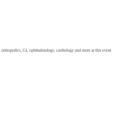
e, orthopedics, GI, ophthalmology, cardiology and more at this event