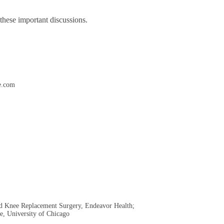
 these important discussions.
e.com
and Knee Replacement Surgery, Endeavor Health;
ne, University of Chicago