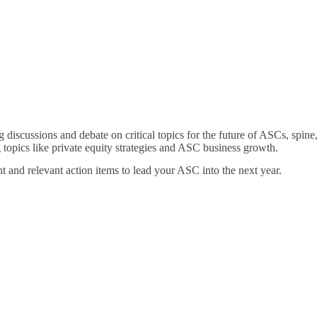
 discussions and debate on critical topics for the future of ASCs, spin
topics like private equity strategies and ASC business growth.
ht and relevant action items to lead your ASC into the next year.