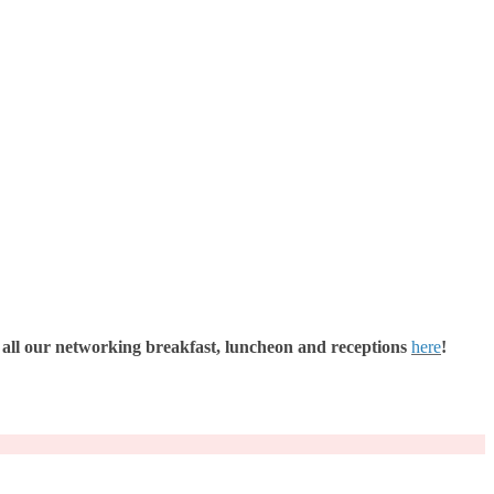
all our networking breakfast, luncheon and receptions
here
!