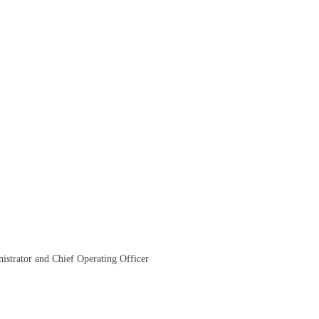
istrator and Chief Operating Officer