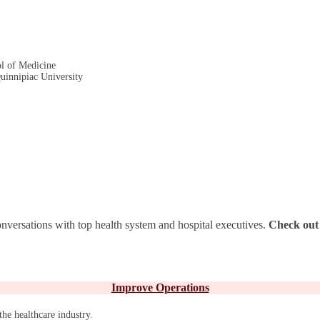
ol of Medicine
Quinnipiac University
nversations with top health system and hospital executives.
Check out 
Improve Operations
the healthcare industry.