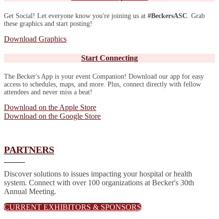
Get Social! Let everyone know you're joining us at
#BeckersASC
. Grab
these graphics and start posting!
Download Graphics
Start Connecting
The Becker's App is your event Companion! Download our app for easy
access to schedules, maps, and more. Plus, connect directly with fellow
attendees and never miss a beat!
Download on the Apple Store
Download on the Google Store
PARTNERS
Discover solutions to issues impacting your hospital or health
system. Connect with over 100 organizations at Becker's 30th
Annual Meeting.
CURRENT EXHIBITORS & SPONSORS