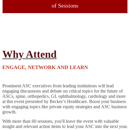
of Sessions
Why Attend
ENGAGE, NETWORK AND LEARN
Prominent ASC executives from leading institutions will lead
engaging discussions and debate on critical topics for the future of
ASCs, spine, orthopedics, GI, ophthalmology, cardiology and more
at this event presented by Becker’s Healthcare. Boost your business
with engaging topics like private equity strategies and ASC business
growth.
With more than 60 sessions, you'll leave the event with valuable
insight and relevant action items to lead your ASC into the next year.