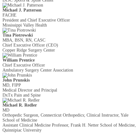
DISC Sports & Spine Center
Michael J. Patterson
FACHE
President and Chief Executive Officer
Mississippi Valley Health
Tina Piotrowski
MBA, BSN, RN, CASC
Chief Executive Officer (CEO)
Copper Ridge Surgery Center
William Prentice
Chief Executive Officer
Ambulatory Surgery Center Association
John Prunskis
MD, FIPP
Medical Director and Principal
DxTx Pain and Spine
Michael R. Redler
MD
Orthopedic Surgeon, Connecticut Orthopedics; Clinical Instructor, Yale
School of Medicine
Assistant Clinical Medicine Professor, Frank H. Netter School of Medicine,
Quinnipiac University