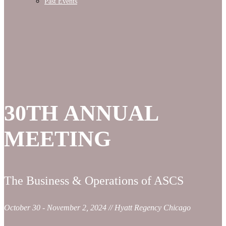
Past Events
30TH ANNUAL
MEETING
The Business & Operations of ASCS
October 30 - November 2, 2024 // Hyatt Regency Chicago