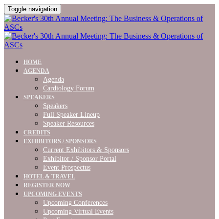
Toggle navigation
HOME
AGENDA
Agenda
Cardiology Forum
SPEAKERS
Speakers
Full Speaker Lineup
Speaker Resources
CREDITS
EXHIBITORS / SPONSORS
Current Exhibitors & Sponsors
Exhibitor / Sponsor Portal
Event Prospectus
HOTEL & TRAVEL
REGISTER NOW
UPCOMING EVENTS
Upcoming Conferences
Upcoming Virtual Events