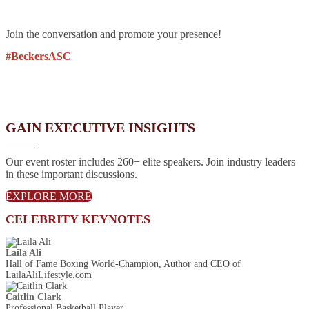
Join the conversation and promote your presence!
#BeckersASC
GAIN EXECUTIVE INSIGHTS
Our event roster includes 260+ elite speakers. Join industry leaders
in these important discussions.
EXPLORE MORE
CELEBRITY KEYNOTES
Laila Ali
Hall of Fame Boxing World-Champion, Author and CEO of
LailaAliLifestyle.com
Caitlin Clark
Professional Basketball Player