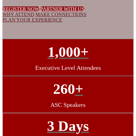
REGISTER NOW
PARTNER WITH US
WHY ATTEND
MAKE CONNECTIONS
PLAN YOUR EXPERIENCE
1,000+
Executive Level Attendees
260
+
ASC Speakers
3 Days