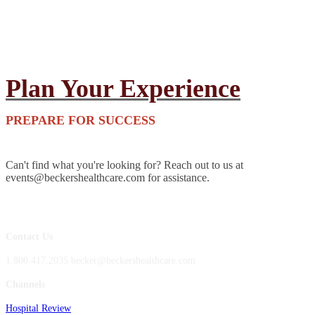
Plan Your Experience
PREPARE FOR SUCCESS
Can't find what you're looking for? Reach out to us at
events@beckershealthcare.com for assistance.
Contact Us
1.800.417.2035 becker@beckershealthcare.com
Channels
Hospital Review