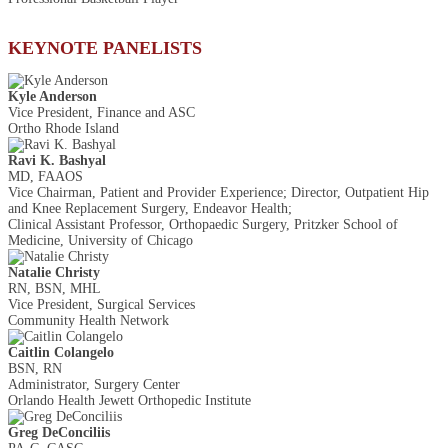
KEYNOTE PANELISTS
Kyle Anderson
Vice President, Finance and ASC
Ortho Rhode Island
Ravi K. Bashyal
MD, FAAOS
Vice Chairman, Patient and Provider Experience; Director, Outpatient Hip
and Knee Replacement Surgery, Endeavor Health;
Clinical Assistant Professor, Orthopaedic Surgery, Pritzker School of
Medicine, University of Chicago
Natalie Christy
RN, BSN, MHL
Vice President, Surgical Services
Community Health Network
Caitlin Colangelo
BSN, RN
Administrator, Surgery Center
Orlando Health Jewett Orthopedic Institute
Greg DeConciliis