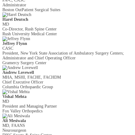
PA-C, CASC
Administrator
Boston Out­Patient Surgical Suites
Harel Deutsch
MD
Co-Director, Rush Spine Center
Rush University Medical Center
Jeffrey Flynn
CASC
President, New York State Association of Ambulatory Surgery Centers;
Administrator and Chief Operating Officer
Gramercy Surgery Center
Andrew Lovewell
MHA, MSHI, FACHE, FACHDM
Chief Executive Officer
Columbia Orthopaedic Group
Vishal Mehta
MD
President and Managing Partner
Fox Valley Orthopedics
​Ali Mesiwala
MD, FAANS
Neurosurgeon