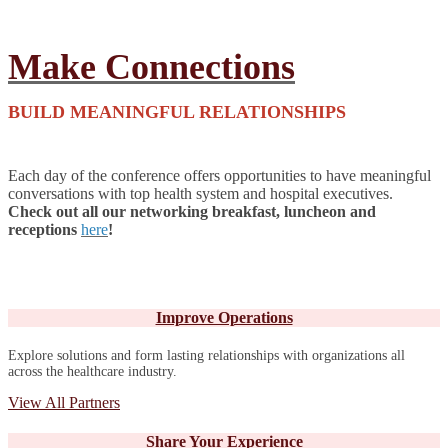
Make Connections
BUILD MEANINGFUL RELATIONSHIPS
Each day of the conference offers opportunities to have meaningful
conversations with top health system and hospital executives.
Check out all our networking breakfast, luncheon and
receptions
here
!
Improve Operations
Explore solutions and form lasting relationships with organizations all
across the healthcare industry.
View All Partners
Share Your Experience