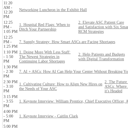
11:20
AM -
Networking Luncheon in the Exhibit Hall
12:20
PM
12:25
2. Elevate ASC Patient Care
1. Hospital Red Flags: When to
PM -
and Satisfaction with Six Sma
Ditch Your Partnership
1:05 PM
RCM Strategies
12:25
PM -
7. Supply Strategy: How Smart ASCs are Facing Shortages
1:25 PM
1:10 PM
1. Doing More With Less Staff:
2. Help Patients and Budgets
- 1:50
The Newest Strategies in
with Digital Transformation
PM
Continuing Labor Shortages
1:30 PM
- 2:30
7. AI + ASCs: How AI Can Help Your Center Without Breaking Yo
PM
2:30 PM
2. The Future 
1. Cultivating Culture: How to Align New Hires on
- 3:10
ASCs: Where i
the Needs of Your ASC
PM
it's Headed
3:15 PM
- 3:55
1. Keynote Interview: William Prentice, Chief Executive Officer, 
PM
4:00 PM
- 5:00
1. Keynote Interview - Caitlin Clark
PM
5:00 PM