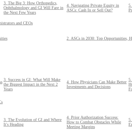
3. The Big 3: How Orthopedics,
4. Navigating Private Equity in
5.
Ophthalmology and GI Will Fare in
ASCs: Cash In or Sell Out?
Pr
the Next Few Years
nistrators and CEOs
ities
2. ASCs in 2030: Top Opportunities, H
3. Success in GI: What Will Make
5
ss
4. How Physicians Can Make Better
the Biggest Impact in the Next 2
Hu
Investments and Decisions
Years
F
Cs
4. Prior Authorization Success:
3. The Evolution of GI and Where
5
How to Combat Obstacles While
It's Heading
E
Meeting Margins