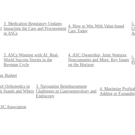
3. Medication Regulatory Updates
5.
4. How to Win With Value-based
rt
Impacting the Care and Procurement
U
Care Today
in ASCs
Ad
3. ASCs Winning with AI: Real-
4. ASC Ownership, Joint Ventures,
5
World Success Stories in the
Noncompetes and More: Key Issues
P
Revenue Cycle
on the Horizon
ur Budget
of Orthopedics in
3. Navigating Reimbursement
4. Maximize Profita
t Stands and Where
Challenges in Gastroenterology and
Adding or Expandin
Endoscopy
ASC Association