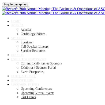
Toggle navigation
HOME
AGENDA
Agenda
Cardiology Forum
SPEAKERS
Speakers
Full Speaker Lineup
Speaker Resources
CREDITS
EXHIBITORS / SPONSORS
Current Exhibitors & Sponsors
Exhibitor / Sponsor Portal
Event Prospectus
HOTEL & TRAVEL
REGISTER NOW
UPCOMING EVENTS
Upcoming Conferences
Upcoming Virtual Events
Past Events