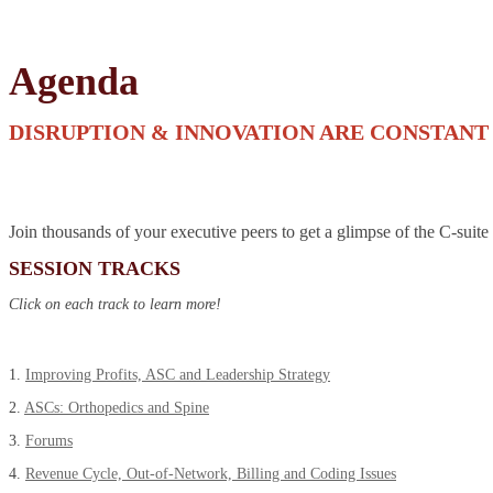
Agenda
DISRUPTION & INNOVATION ARE CONSTANT
Join thousands of your executive peers to get a glimpse of the C-suite
SESSION TRACKS
Click on each track to learn more!
1.
Improving Profits, ASC and Leadership Strategy
2.
ASCs: Orthopedics and Spine
3.
Forums
4.
Revenue Cycle, Out-of-Network, Billing and Coding Issues