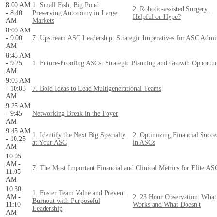
8:00 AM
1. Small Fish, Big Pond:
2. Robotic-assisted Surgery:
- 8:40
Preserving Autonomy in Large
Helpful or Hype?
AM
Markets
8:00 AM
- 9:00
7. Upstream ASC Leadership: Strategic Imperatives for ASC Admi
AM
8:45 AM
- 9:25
1. Future-Proofing ASCs: Strategic Planning and Growth Opportun
AM
9:05 AM
- 10:05
7. Bold Ideas to Lead Multigenerational Teams
AM
9:25 AM
- 9:45
Networking Break in the Foyer
AM
9:45 AM
1. Identify the Next Big Specialty
2. Optimizing Financial Succe
- 10:25
at Your ASC
in ASCs
AM
10:05
AM -
7. The Most Important Financial and Clinical Metrics for Elite AS
11:05
AM
10:30
1. Foster Team Value and Prevent
AM -
2. 23 Hour Observation: What
Burnout with Purposeful
11:10
Works and What Doesn't
Leadership
AM