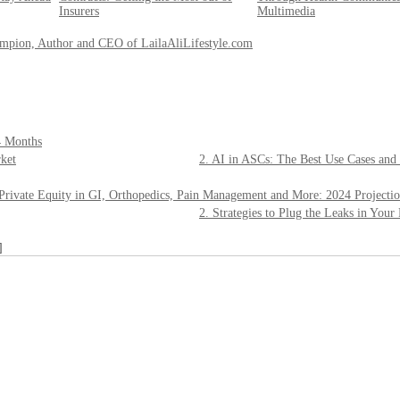
Insurers
Multimedia
ampion, Author and CEO of LailaAliLifestyle.com
4 Months
ket
2. AI in ASCs: The Best Use Cases and
 Private Equity in GI, Orthopedics, Pain Management and More: 2024 Projecti
2. Strategies to Plug the Leaks in You
]
___________________________________________