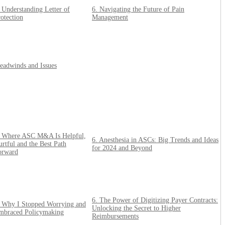
 Understanding Letter of
6. Navigating the Future of Pain
otection
Management
eadwinds and Issues
. Where ASC M&A Is Helpful,
6. Anesthesia in ASCs: Big Trends and Ideas
rtful and the Best Path
for 2024 and Beyond
orward
6. The Power of Digitizing Payer Contracts:
. Why I Stopped Worrying and
Unlocking the Secret to Higher
mbraced Policymaking
Reimbursements