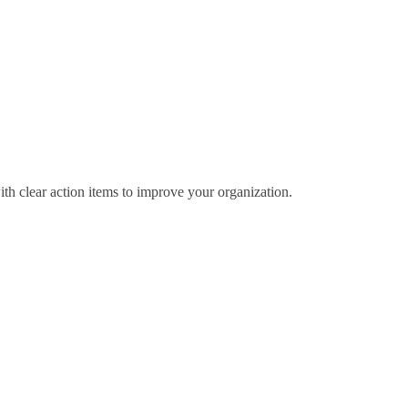
ith clear action items to improve your organization.