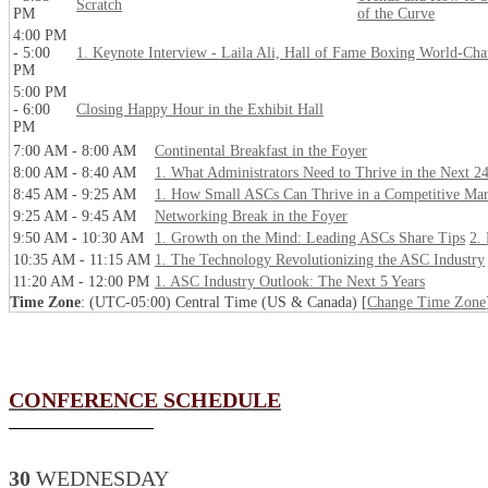
Scratch
PM
of the Curve
4:00 PM
- 5:00
1. Keynote Interview - Laila Ali, Hall of Fame Boxing World-Ch
PM
5:00 PM
- 6:00
Closing Happy Hour in the Exhibit Hall
PM
7:00 AM - 8:00 AM
Continental Breakfast in the Foyer
8:00 AM - 8:40 AM
1. What Administrators Need to Thrive in the Next 2
8:45 AM - 9:25 AM
1. How Small ASCs Can Thrive in a Competitive Mar
9:25 AM - 9:45 AM
Networking Break in the Foyer
9:50 AM - 10:30 AM
1. Growth on the Mind: Leading ASCs Share Tips
2.
10:35 AM - 11:15 AM
1. The Technology Revolutionizing the ASC Industry
11:20 AM - 12:00 PM
1. ASC Industry Outlook: The Next 5 Years
Time Zone
: (UTC-05:00) Central Time (US & Canada) [
Change Time Zone
CONFERENCE SCHEDULE
30
WEDNESDAY_______________________________