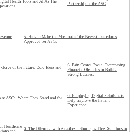
gital Health Tools and AI As The
Partnership in the ASC
perations
Revenue
5. How to Make the Most out of the Newest Procedures
Approved for ASCs
6. Pain Center Focus: Overcoming
force of the Future: Bold Ideas and
Financial Obstacles to Build a
Strong Business
6. Employing Digital Solutions to
dent ASCs: Where They Stand and for
Help Improve the Patient
Experience
of Healthcare
6. The Dilemma with Anesthesia Shortages: New Solutions to
tions and