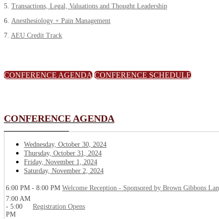
5.
Transactions, Legal, Valuations and Thought Leadership
6.
Anesthesiology + Pain Management
7.
AEU Credit Track
CONFERENCE AGENDA
CONFERENCE SCHEDULE
CONFERENCE AGENDA
Wednesday, October 30, 2024
Thursday, October 31, 2024
Friday, November 1, 2024
Saturday, November 2, 2024
6:00 PM - 8:00 PM
Welcome Reception - Sponsored by Brown Gibbons La
7:00 AM
- 5:00
Registration Opens
PM