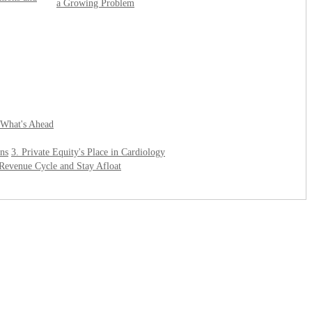
a Growing Problem
 What's Ahead
ons
3. Private Equity's Place in Cardiology
r Revenue Cycle and Stay Afloat
______