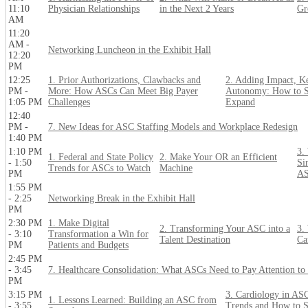
11:10
Physician Relationships
in the Next 2 Years
Gr
AM
11:20
AM -
Networking Luncheon in the Exhibit Hall
12:20
PM
12:25
1. Prior Authorizations, Clawbacks and
2. Adding Impact, K
PM -
More: How ASCs Can Meet Big Payer
Autonomy: How to S
1:05 PM
Challenges
Expand
12:40
PM -
7. New Ideas for ASC Staffing Models and Workplace Redesign
1:40 PM
1:10 PM
3.
1. Federal and State Policy
2. Make Your OR an Efficient
- 1:50
Si
Trends for ASCs to Watch
Machine
PM
A
1:55 PM
- 2:25
Networking Break in the Exhibit Hall
PM
2:30 PM
1. Make Digital
2. Transforming Your ASC into a
3.
- 3:10
Transformation a Win for
Talent Destination
Ca
PM
Patients and Budgets
2:45 PM
- 3:45
7. Healthcare Consolidation: What ASCs Need to Pay Attention t
PM
3:15 PM
3. Cardiology in ASC
1. Lessons Learned: Building an ASC from
- 3:55
Trends and How to 