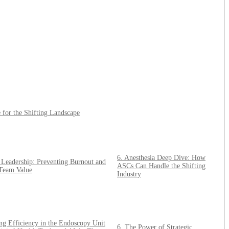
for the Shifting Landscape
6. Anesthesia Deep Dive: How
c Leadership: Preventing Burnout and
ASCs Can Handle the Shifting
Team Value
Industry
ng Efficiency in the Endoscopy Unit
6. The Power of Strategic