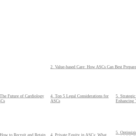
2. Value-based Care: How ASCs Can Best Prepare 
 The Future of Cardiology
4. Top 5 Legal Considerations for
5. Strategi
Cs
ASCs
Enhancing 
5. Optimizi
 How to Recruit and Retain
4. Private Equity in ASCs: What