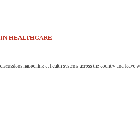
 IN HEALTHCARE
 discussions happening at health systems across the country and leave w