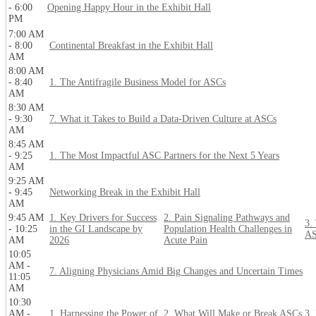
- 6:00
Opening Happy Hour in the Exhibit Hall
PM
7:00 AM
- 8:00
Continental Breakfast in the Exhibit Hall
AM
8:00 AM
- 8:40
1. The Antifragile Business Model for ASCs
AM
8:30 AM
- 9:30
7. What it Takes to Build a Data-Driven Culture at ASCs
AM
8:45 AM
- 9:25
1. The Most Impactful ASC Partners for the Next 5 Years
AM
9:25 AM
- 9:45
Networking Break in the Exhibit Hall
AM
9:45 AM
1. Key Drivers for Success
2. Pain Signaling Pathways and
3.
- 10:25
in the GI Landscape by
Population Health Challenges in
AS
AM
2026
Acute Pain
10:05
AM -
7. Aligning Physicians Amid Big Changes and Uncertain Times
11:05
AM
10:30
AM -
1. Harnessing the Power of
2. What Will Make or Break ASCs
3.