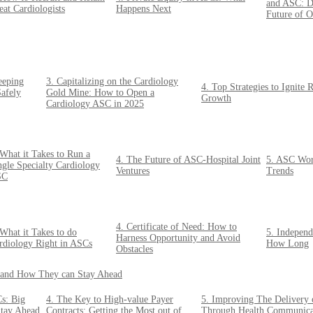
and ASC: Di
eat Cardiologists
Happens Next
Future of O
eeping
3. Capitalizing on the Cardiology
4. Top Strategies to Ignite 
afely
Gold Mine: How to Open a
Growth
Cardiology ASC in 2025
 What it Takes to Run a
4. The Future of ASC-Hospital Joint
5. ASC Work
ngle Specialty Cardiology
Ventures
Trends
SC
4. Certificate of Need: How to
 What it Takes to do
5. Indepen
Harness Opportunity and Avoid
rdiology Right in ASCs
How Long
Obstacles
o and How They can Stay Ahead
s: Big
4. The Key to High-value Payer
5. Improving The Delivery 
Stay Ahead
Contracts: Getting the Most out of
Through Health Communica