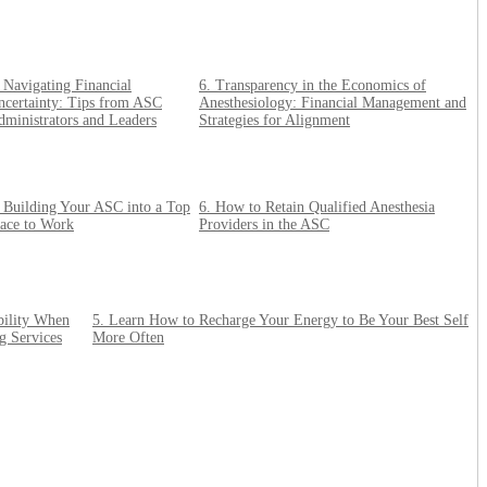
 Navigating Financial
6. Transparency in the Economics of
ncertainty: Tips from ASC
Anesthesiology: Financial Management and
ministrators and Leaders
Strategies for Alignment
. Building Your ASC into a Top
6. How to Retain Qualified Anesthesia
lace to Work
Providers in the ASC
bility When
5. Learn How to Recharge Your Energy to Be Your Best Self
g Services
More Often