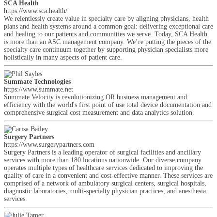
SCA Health
https://www.sca.health/
We relentlessly create value in specialty care by aligning physicians, health
plans and health systems around a common goal: delivering exceptional care
and healing to our patients and communities we serve. Today, SCA Health
is more than an ASC management company. We’re putting the pieces of the
specialty care continuum together by supporting physician specialists more
holistically in many aspects of patient care.
Summate Technologies
https://www.summate.net
Summate Velocity is revolutionizing OR business management and
efficiency with the world's first point of use total device documentation and
comprehensive surgical cost measurement and data analytics solution.
Surgery Partners
https://www.surgerypartners.com
Surgery Partners is a leading operator of surgical facilities and ancillary
services with more than 180 locations nationwide. Our diverse company
operates multiple types of healthcare services dedicated to improving the
quality of care in a convenient and cost-effective manner. These services are
comprised of a network of ambulatory surgical centers, surgical hospitals,
diagnostic laboratories, multi-specialty physician practices, and anesthesia
services.