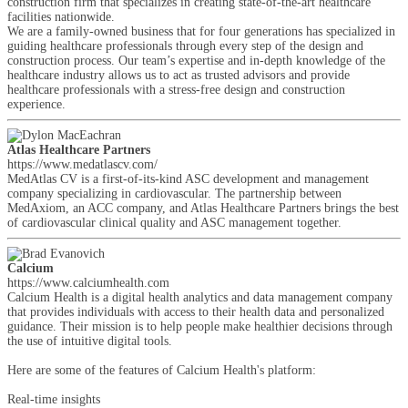
construction firm that specializes in creating state-of-the-art healthcare
facilities nationwide.
We are a family-owned business that for four generations has specialized in
guiding healthcare professionals through every step of the design and
construction process. Our team’s expertise and in-depth knowledge of the
healthcare industry allows us to act as trusted advisors and provide
healthcare professionals with a stress-free design and construction
experience.
Atlas Healthcare Partners
https://www.medatlascv.com/
MedAtlas CV is a first-of-its-kind ASC development and management
company specializing in cardiovascular. The partnership between
MedAxiom, an ACC company, and Atlas Healthcare Partners brings the best
of cardiovascular clinical quality and ASC management together.
Calcium
https://www.calciumhealth.com
Calcium Health is a digital health analytics and data management company
that provides individuals with access to their health data and personalized
guidance. Their mission is to help people make healthier decisions through
the use of intuitive digital tools.
Here are some of the features of Calcium Health's platform:
Real-time insights