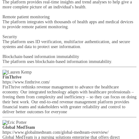
The platform provides real-time insights and trend analyses to help give a
more complete picture of an individual's health.
Remote patient monitoring
The platform integrates with thousands of health apps and medical devices
to provide remote patient monitoring.
Security
The platform uses ID verification, multifactor authentication, and secure
systems and data to protect user information.
Blockchain-based information immutability
The platform uses blockchain-based information immutability.
FinThrive
https://www.finthrive.com/
FinThrive rethinks revenue management to advance the healthcare
economy. Our integrated technology adapts with healthcare professionals –
freeing them from complexity and inefficiency – so they can focus on doing
their best work. Our end-to-end revenue management platform provides
financial teams and stakeholders with greater reliability and control to
deliver better outcomes for everyone
Global MedTeam
https://www.globalmedteam.com/global-medteam-overview/
Global MedTeam is a nursing solutions enterprise that offers direct