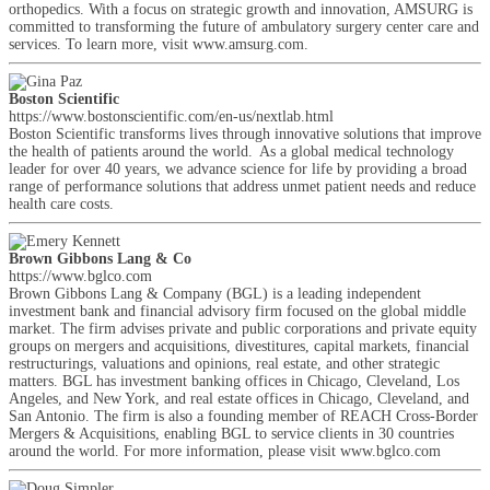
orthopedics. With a focus on strategic growth and innovation, AMSURG is
committed to transforming the future of ambulatory surgery center care and
services. To learn more, visit www.amsurg.com.
Boston Scientific
https://www.bostonscientific.com/en-us/nextlab.html
Boston Scientific transforms lives through innovative solutions that improve
the health of patients around the world. As a global medical technology
leader for over 40 years, we advance science for life by providing a broad
range of performance solutions that address unmet patient needs and reduce
health care costs.
Brown Gibbons Lang & Co
https://www.bglco.com
Brown Gibbons Lang & Company (BGL) is a leading independent
investment bank and financial advisory firm focused on the global middle
market. The firm advises private and public corporations and private equity
groups on mergers and acquisitions, divestitures, capital markets, financial
restructurings, valuations and opinions, real estate, and other strategic
matters. BGL has investment banking offices in Chicago, Cleveland, Los
Angeles, and New York, and real estate offices in Chicago, Cleveland, and
San Antonio. The firm is also a founding member of REACH Cross-Border
Mergers & Acquisitions, enabling BGL to service clients in 30 countries
around the world. For more information, please visit www.bglco.com