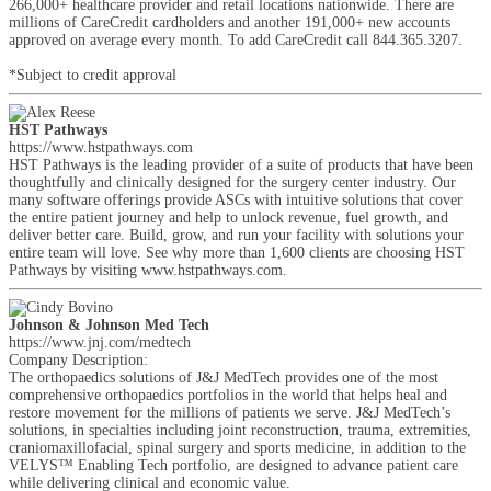
266,000+ healthcare provider and retail locations nationwide. There are
millions of CareCredit cardholders and another 191,000+ new accounts
approved on average every month. To add CareCredit call 844.365.3207.
*Subject to credit approval
HST Pathways
https://www.hstpathways.com
HST Pathways is the leading provider of a suite of products that have been
thoughtfully and clinically designed for the surgery center industry. Our
many software offerings provide ASCs with intuitive solutions that cover
the entire patient journey and help to unlock revenue, fuel growth, and
deliver better care. Build, grow, and run your facility with solutions your
entire team will love. See why more than 1,600 clients are choosing HST
Pathways by visiting www.hstpathways.com.
Johnson & Johnson Med Tech
https://www.jnj.com/medtech
Company Description:
The orthopaedics solutions of J&J MedTech provides one of the most
comprehensive orthopaedics portfolios in the world that helps heal and
restore movement for the millions of patients we serve. J&J MedTech’s
solutions, in specialties including joint reconstruction, trauma, extremities,
craniomaxillofacial, spinal surgery and sports medicine, in addition to the
VELYS™ Enabling Tech portfolio, are designed to advance patient care
while delivering clinical and economic value.