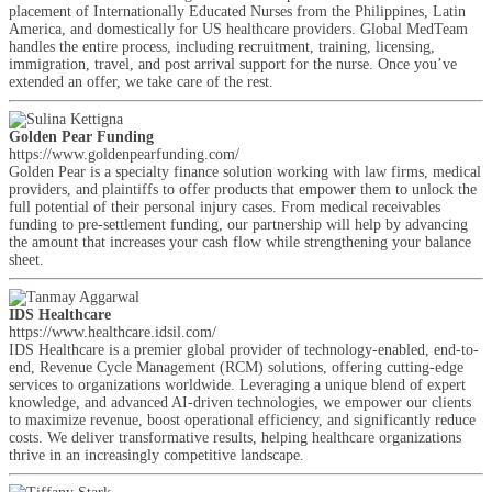
placement of Internationally Educated Nurses from the Philippines, Latin
America, and domestically for US healthcare providers. Global MedTeam
handles the entire process, including recruitment, training, licensing,
immigration, travel, and post arrival support for the nurse. Once you’ve
extended an offer, we take care of the rest.
Golden Pear Funding
https://www.goldenpearfunding.com/
Golden Pear is a specialty finance solution working with law firms, medical
providers, and plaintiffs to offer products that empower them to unlock the
full potential of their personal injury cases. From medical receivables
funding to pre-settlement funding, our partnership will help by advancing
the amount that increases your cash flow while strengthening your balance
sheet.
IDS Healthcare
https://www.healthcare.idsil.com/
IDS Healthcare is a premier global provider of technology-enabled, end-to-
end, Revenue Cycle Management (RCM) solutions, offering cutting-edge
services to organizations worldwide. Leveraging a unique blend of expert
knowledge, and advanced AI-driven technologies, we empower our clients
to maximize revenue, boost operational efficiency, and significantly reduce
costs. We deliver transformative results, helping healthcare organizations
thrive in an increasingly competitive landscape.