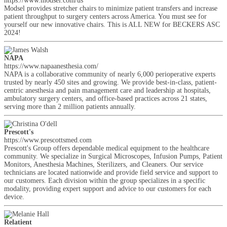
https://www.modsel.com/us
Modsel provides stretcher chairs to minimize patient transfers and increase
patient throughput to surgery centers across America. You must see for
yourself our new innovative chairs. This is ALL NEW for BECKERS ASC
2024!
NAPA
https://www.napaanesthesia.com/
NAPA is a collaborative community of nearly 6,000 perioperative experts
trusted by nearly 450 sites and growing. We provide best-in-class, patient-
centric anesthesia and pain management care and leadership at hospitals,
ambulatory surgery centers, and office-based practices across 21 states,
serving more than 2 million patients annually.
Prescott's
https://www.prescottsmed.com
Prescott's Group offers dependable medical equipment to the healthcare
community. We specialize in Surgical Microscopes, Infusion Pumps, Patient
Monitors, Anesthesia Machines, Sterilizers, and Cleaners. Our service
technicians are located nationwide and provide field service and support to
our customers. Each division within the group specializes in a specific
modality, providing expert support and advice to our customers for each
device.
Relatient