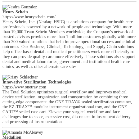
Henry Schein
https://www.henryschein.com/
Henry Schein, Inc. (Nasdaq: HSIC) is a solutions company for health care
professionals powered by a network of people and technology. With more
than 19,000 Team Schein Members worldwide, the Company's network of
trusted advisors provides more than 1 million customers globally with more
than 300 valued solutions that help improve operational success and clinical
outcomes. Our Business, Clinical, Technology, and Supply Chain solutions
help office-based dental and medical practitioners work more efficiently so
they can provide quality care more effectively. These solutions also support
dental and medical laboratories, government and institutional health care
clinics, as well as other alternate care sites.
Innovative Sterilization Technologies
https://www.onetray.com
The Total Solution optimizes surgical workflow and improves medical
device sterilization, organization and transportation by combining three
cutting-edge components: the ONE TRAY® sealed sterilization container,
the EZ-TRAX™ modular instrument organizational tray, and the ONE
CART™ sealed case cart. Elevate your surgical workflow and face
challenges due to space, excessive cost, disconnect in instrument delivery
and processing of instrumentation.
Medallion