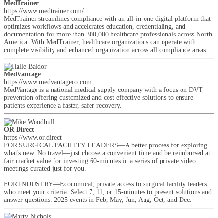
MedTrainer
https://www.medtrainer.com/
MedTrainer streamlines compliance with an all-in-one digital platform that
optimizes workflows and accelerates education, credentialing, and
documentation for more than 300,000 healthcare professionals across North
America. With MedTrainer, healthcare organizations can operate with
complete visibility and enhanced organization across all compliance areas.
MedVantage
https://www.medvantageco.com
MedVantage is a national medical supply company with a focus on DVT
prevention offering customized and cost effective solutions to ensure
patients experience a faster, safer recovery.
OR Direct
https://www.or.direct
FOR SURGICAL FACILITY LEADERS—A better process for exploring
what's new. No travel—just choose a convenient time and be reimbursed at
fair market value for investing 60-minutes in a series of private video
meetings curated just for you.
FOR INDUSTRY—Economical, private access to surgical facility leaders
who meet your criteria. Select 7, 11, or 15-minutes to present solutions and
answer questions. 2025 events in Feb, May, Jun, Aug, Oct, and Dec.