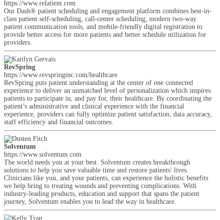
https://www.relatient.com
Our Dash® patient scheduling and engagement platform combines best-in-
class patient self-scheduling, call-center scheduling, modern two-way
patient communication tools, and mobile-friendly digital registration to
provide better access for more patients and better schedule utilization for
providers.
RevSpring
https://www.revspringinc.com/healthcare
RevSpring puts patient understanding at the center of one connected
experience to deliver an unmatched level of personalization which inspires
patients to participate in, and pay for, their healthcare. By coordinating the
patient’s administrative and clinical experience with the financial
experience, providers can fully optimize patient satisfaction, data accuracy,
staff efficiency and financial outcomes.
Solventum
https://www.solventum.com
The world needs you at your best. Solventum creates breakthrough
solutions to help you save valuable time and restore patients' lives.
Clinicians like you, and your patients, can experience the holistic benefits
we help bring to treating wounds and preventing complications. With
industry-leading products, education and support that spans the patient
journey, Solventum enables you to lead the way in healthcare.