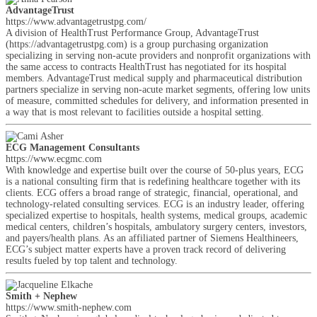
AdvantageTrust
https://www.advantagetrustpg.com/
A division of HealthTrust Performance Group, AdvantageTrust
(https://advantagetrustpg.com) is a group purchasing organization
specializing in serving non-acute providers and nonprofit organizations with
the same access to contracts HealthTrust has negotiated for its hospital
members. AdvantageTrust medical supply and pharmaceutical distribution
partners specialize in serving non-acute market segments, offering low units
of measure, committed schedules for delivery, and information presented in
a way that is most relevant to facilities outside a hospital setting.
ECG Management Consultants
https://www.ecgmc.com
With knowledge and expertise built over the course of 50-plus years, ECG
is a national consulting firm that is redefining healthcare together with its
clients. ECG offers a broad range of strategic, financial, operational, and
technology-related consulting services. ECG is an industry leader, offering
specialized expertise to hospitals, health systems, medical groups, academic
medical centers, children’s hospitals, ambulatory surgery centers, investors,
and payers/health plans. As an affiliated partner of Siemens Healthineers,
ECG’s subject matter experts have a proven track record of delivering
results fueled by top talent and technology.
Smith + Nephew
https://www.smith-nephew.com