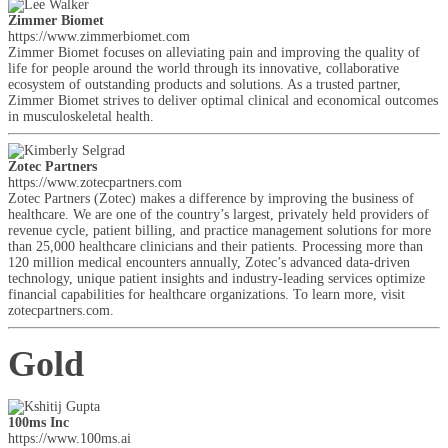
Zimmer Biomet
https://www.zimmerbiomet.com
Zimmer Biomet focuses on alleviating pain and improving the quality of
life for people around the world through its innovative, collaborative
ecosystem of outstanding products and solutions. As a trusted partner,
Zimmer Biomet strives to deliver optimal clinical and economical outcomes
in musculoskeletal health.
Zotec Partners
https://www.zotecpartners.com
Zotec Partners (Zotec) makes a difference by improving the business of
healthcare. We are one of the country’s largest, privately held providers of
revenue cycle, patient billing, and practice management solutions for more
than 25,000 healthcare clinicians and their patients. Processing more than
120 million medical encounters annually, Zotec’s advanced data-driven
technology, unique patient insights and industry-leading services optimize
financial capabilities for healthcare organizations. To learn more, visit
zotecpartners.com.
Gold
100ms Inc
https://www.100ms.ai