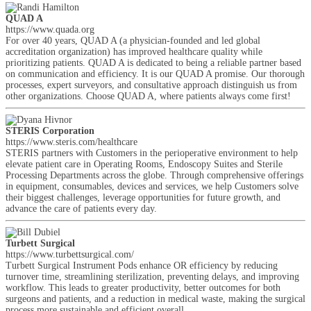
QUAD A
https://www.quada.org
For over 40 years, QUAD A (a physician-founded and led global
accreditation organization) has improved healthcare quality while
prioritizing patients. QUAD A is dedicated to being a reliable partner based
on communication and efficiency. It is our QUAD A promise. Our thorough
processes, expert surveyors, and consultative approach distinguish us from
other organizations. Choose QUAD A, where patients always come first!
STERIS Corporation
https://www.steris.com/healthcare
STERIS partners with Customers in the perioperative environment to help
elevate patient care in Operating Rooms, Endoscopy Suites and Sterile
Processing Departments across the globe. Through comprehensive offerings
in equipment, consumables, devices and services, we help Customers solve
their biggest challenges, leverage opportunities for future growth, and
advance the care of patients every day.
Turbett Surgical
https://www.turbettsurgical.com/
Turbett Surgical Instrument Pods enhance OR efficiency by reducing
turnover time, streamlining sterilization, preventing delays, and improving
workflow. This leads to greater productivity, better outcomes for both
surgeons and patients, and a reduction in medical waste, making the surgical
process more sustainable and efficient overall.