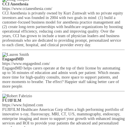
CCI Anesthesia
https://www.ccianesthesia.com/
CCI Anesthesia is privately owned by Kurt Zumwalt with no private equity
investors and was founded in 2004 with two goals in mind: (1) build a
customer-focused business model for anesthesia practice management and
(2) create long-term partnerships with healthcare organizations by boosting
operational efficiency, reducing costs and improving quality. Over the
years, CCI has grown to include a team of physician leaders and business
professionals who are dedicated to providing prompt, personalized service
to each client, hospital, and clinical provider every day.
EngagedMD
https://www.engagedmd.com/
EngagedMD helps carers operate at the top of their license by automating
up to 56 minutes of education and admin work per patient. Which means
more time for high-quality consults, more space to support patients, and
more moments to breathe. The effect? Happier staff taking better care of
more people.
FUJIFILM
https://www.fujimed.com
FUJIFILM Healthcare Americas Corp offers a high performing portfolio of
innovative x-ray, fluoroscopy, MRI, CT, U/S, mammography, endoscopy,
enterprise imaging and more to support your growth with enhanced imaging
services and ROI to provide your patients the advanced and personalized