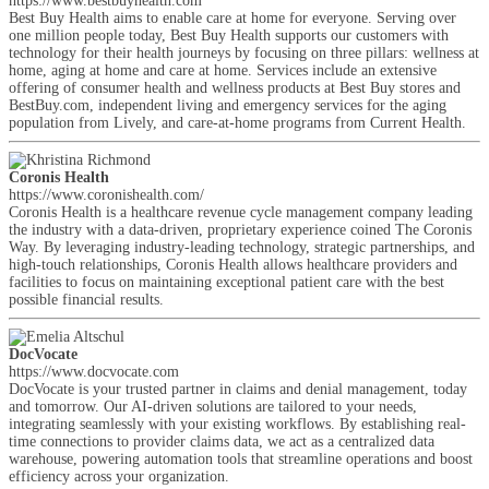
https://www.bestbuyhealth.com
Best Buy Health aims to enable care at home for everyone. Serving over
one million people today, Best Buy Health supports our customers with
technology for their health journeys by focusing on three pillars: wellness at
home, aging at home and care at home. Services include an extensive
offering of consumer health and wellness products at Best Buy stores and
BestBuy.com, independent living and emergency services for the aging
population from Lively, and care-at-home programs from Current Health.
Coronis Health
https://www.coronishealth.com/
Coronis Health is a healthcare revenue cycle management company leading
the industry with a data-driven, proprietary experience coined The Coronis
Way. By leveraging industry-leading technology, strategic partnerships, and
high-touch relationships, Coronis Health allows healthcare providers and
facilities to focus on maintaining exceptional patient care with the best
possible financial results.
DocVocate
https://www.docvocate.com
DocVocate is your trusted partner in claims and denial management, today
and tomorrow. Our AI-driven solutions are tailored to your needs,
integrating seamlessly with your existing workflows. By establishing real-
time connections to provider claims data, we act as a centralized data
warehouse, powering automation tools that streamline operations and boost
efficiency across your organization.