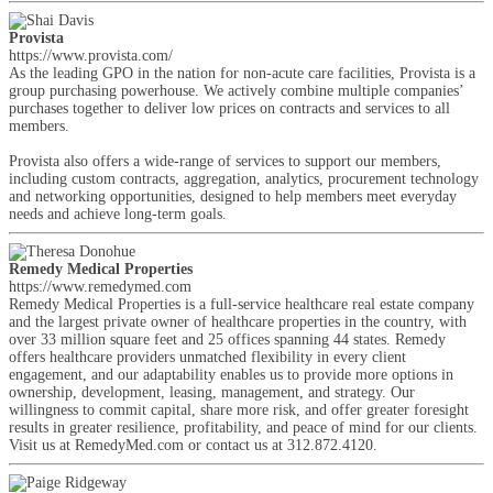
Provista
https://www.provista.com/
As the leading GPO in the nation for non-acute care facilities, Provista is a
group purchasing powerhouse. We actively combine multiple companies’
purchases together to deliver low prices on contracts and services to all
members.
Provista also offers a wide-range of services to support our members,
including custom contracts, aggregation, analytics, procurement technology
and networking opportunities, designed to help members meet everyday
needs and achieve long-term goals.
Remedy Medical Properties
https://www.remedymed.com
Remedy Medical Properties is a full-service healthcare real estate company
and the largest private owner of healthcare properties in the country, with
over 33 million square feet and 25 offices spanning 44 states. Remedy
offers healthcare providers unmatched flexibility in every client
engagement, and our adaptability enables us to provide more options in
ownership, development, leasing, management, and strategy. Our
willingness to commit capital, share more risk, and offer greater foresight
results in greater resilience, profitability, and peace of mind for our clients.
Visit us at RemedyMed.com or contact us at 312.872.4120.