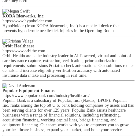
care they need.
KODA Ideaworks, Inc.
https://www.hypoholder.com
HypoHolder (from KODA Ideaworks, Inc.) is a medical device that
prevents hypodermic needlestick injuries in the Operating Room.
Orbit Healthcare
https://www.orbithc.com
Orbit Healthcare is the industry leader in AI-Powered, virtual and point of
care insurance capture, extraction, verification, prior authorization
requirements, submissions & status check automations. Our solutions reduce
denials and increase eligibility verification accuracy with automated
insurance data intake and processing in real time.
Popular Equipment Finance
https://www.popularbank.com/industry/healthcare/
Popular Bank is a subsidiary of Popular, Inc. (Nasdaq: BPOP). Popular,
Inc. ranks among the top 50 U.S. bank holding companies by assets and has
been serving clients for over 129 years. Popular Bank assists healthcare
businesses with a range of financial solutions, including refinancing,
acquisition financing, working capital lines, bridge financing, and
equipment financing. Our team works with you to empower you to grow
your healthcare business, expand your market, and hone your services.