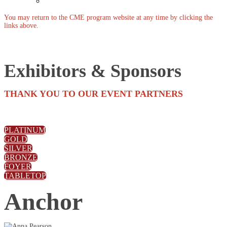
Past Events
You may return to the CME program website at any time by clicking the
links above.
Exhibitors & Sponsors
THANK YOU TO OUR EVENT PARTNERS
PLATINUM
GOLD
SILVER
BRONZE
FOYER
TABLETOP
Anchor