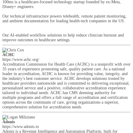
100ms is a healthcare-focused technology startup founded by ex-Meta,
Disney+ engineers.
Our technical infrastructure powers telehealth, remote patient monitoring,
and ambient documentation for leading health-tech companies in the US.
Our AI-enabled workflow solutions to help reduce clinician burnout and
improve outcomes in healthcare settings.
ACHC
https://www.achc.org/
Accreditation Commission for Health Care (ACHC) is a nonprofit with over
35 years of experience promoting safe, quality patient care. As a national
leader in accreditation, ACHC is known for providing value, integrity, and
the industry’s best customer service. ACHC develops solutions trusted by
healthcare providers nationwide and is committed to delivering exceptional,
personalized service and a positive, collaborative accreditation experience
tailored to individual needs. ACHC has CMS deeming authority for
multiple programs and offers a full range of accreditation and certification
options across the continuum of care, giving organizations a superior,
comprehensive solution for accreditation needs.
Adonis
https://www.adonis.io
Adonis is a Revenue Intelligence and Automation Platform, built for