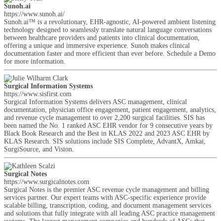
Sunoh.ai
https://www.sunoh.ai/
Sunoh.ai™ is a revolutionary, EHR-agnostic, AI-powered ambient listening
technology designed to seamlessly translate natural language conversations
between healthcare providers and patients into clinical documentation,
offering a unique and immersive experience. Sunoh makes clinical
documentation faster and more efficient than ever before. Schedule a Demo
for more information.
Surgical Information Systems
https://www.sisfirst.com
Surgical Information Systems delivers ASC management, clinical
documentation, physician office engagement, patient engagement, analytics,
and revenue cycle management to over 2,200 surgical facilities. SIS has
been named the No. 1 ranked ASC EHR vendor for 9 consecutive years by
Black Book Research and the Best in KLAS 2022 and 2023 ASC EHR by
KLAS Research. SIS solutions include SIS Complete, AdvantX, Amkai,
SurgiSource, and Vision.
Surgical Notes
https://www.surgicalnotes.com
Surgical Notes is the premier ASC revenue cycle management and billing
services partner. Our expert teams with ASC-specific experience provide
scalable billing, transcription, coding, and document management services
and solutions that fully integrate with all leading ASC practice management