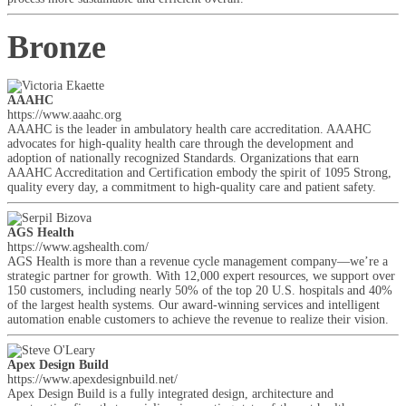
Bronze
AAAHC
https://www.aaahc.org
AAAHC is the leader in ambulatory health care accreditation. AAAHC
advocates for high-quality health care through the development and
adoption of nationally recognized Standards. Organizations that earn
AAAHC Accreditation and Certification embody the spirit of 1095 Strong,
quality every day, a commitment to high-quality care and patient safety.
AGS Health
https://www.agshealth.com/
AGS Health is more than a revenue cycle management company—we’re a
strategic partner for growth. With 12,000 expert resources, we support over
150 customers, including nearly 50% of the top 20 U.S. hospitals and 40%
of the largest health systems. Our award-winning services and intelligent
automation enable customers to achieve the revenue to realize their vision.
Apex Design Build
https://www.apexdesignbuild.net/
Apex Design Build is a fully integrated design, architecture and