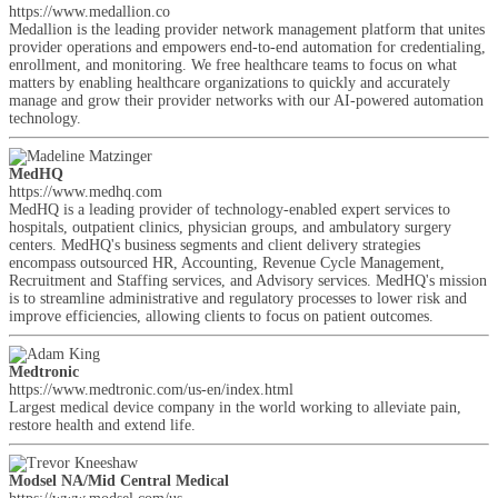
https://www.medallion.co
Medallion is the leading provider network management platform that unites
provider operations and empowers end-to-end automation for credentialing,
enrollment, and monitoring. We free healthcare teams to focus on what
matters by enabling healthcare organizations to quickly and accurately
manage and grow their provider networks with our AI-powered automation
technology.
MedHQ
https://www.medhq.com
MedHQ is a leading provider of technology-enabled expert services to
hospitals, outpatient clinics, physician groups, and ambulatory surgery
centers. MedHQ's business segments and client delivery strategies
encompass outsourced HR, Accounting, Revenue Cycle Management,
Recruitment and Staffing services, and Advisory services. MedHQ's mission
is to streamline administrative and regulatory processes to lower risk and
improve efficiencies, allowing clients to focus on patient outcomes.
Medtronic
https://www.medtronic.com/us-en/index.html
Largest medical device company in the world working to alleviate pain,
restore health and extend life.
Modsel NA/Mid Central Medical