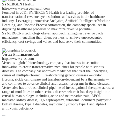
SYNERGEN Health
https://www.synergenhealth.com
Founded in 2011, SYNERGEN Health is a leading provider of
transformational revenue cycle solutions and services in the healthcare
industry. Leveraging innovative Analytics, Artificial Intelligence/Machine
Learning, and Robotic Process Automation, the company specializes in
digitizing healthcare processes to maximize revenue potential.
SYNERGEN's technology-driven approach reimagines revenue cycle
management, enabling their client partners to achieve unprecedented
efficiency, cost savings and value, and best serve their communities.
Vertex Pharmaceuticals
https://www.vrtx.com
Vertex is a global biotechnology company that invests in scientific
innovation to create transformative medicines for people with serious
diseases. The company has approved medicines that treat the underlying
causes of multiple chronic, life-shortening genetic diseases — cystic
fibrosis, sickle cell disease and transfusion-dependent beta thalassemia —
and continues to advance clinical and research programs in these diseases.
Vertex also has a robust clinical pipeline of investigational therapies across a
range of modalities in other serious diseases where it has deep insight into
causal human biology, including acute and neuropathic pain, APOL1-
mediated kidney disease, IgA nephropathy, autosomal dominant polycystic
kidney disease, type 1 diabetes, myotonic dystrophy type 1 and alpha-1
antitrypsin deficiency.