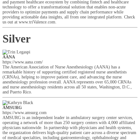
and payment healthcare ecosystem by combining fintech and healthcare
technology to offer a transformational solution that enables non-acute
providers to optimize payments and supply chain performance while
providing actionable data insights, all from one integrated platform. Check
us out at www.triValence.com.
Silver
AANA
https://www.aana.com/
The American Association of Nurse Anesthesiology (AANA) has a
remarkable history of supporting certified registered nurse anesthetists
(CRNAs), helping to improve patient care, and advancing the nurse
anesthesiology profession overall. AANA represents over 65,000 CRNAs
and nurse anesthesiology residents across all 50 states, Washington, D.C.,
and Puerto Rico.
AMSURG
https://www.amsurg.com
AMSURG is an independent leader in ambulatory surgery center services,
operating a network of more than 250 surgery centers with 4,000 affiliated
physicians nationwide. In partnership with physicians and health systems,
the organization delivers high-quality patient care across a diverse spectrum
of medical specialties, including gastroenterology, ophthalmology and