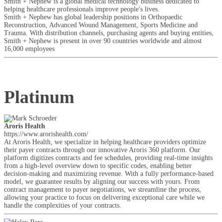
Smith + Nephew is a global medical technology business dedicated to
helping healthcare professionals improve people's lives.
Smith + Nephew has global leadership positions in Orthopaedic
Reconstruction, Advanced Wound Management, Sports Medicine and
Trauma. With distribution channels, purchasing agents and buying entities,
Smith + Nephew is present in over 90 countries worldwide and almost
16,000 employees
Platinum
Aroris Health
https://www.arorishealth.com/
At Aroris Health, we specialize in helping healthcare providers optimize
their payer contracts through our innovative Aroris 360 platform. Our
platform digitizes contracts and fee schedules, providing real-time insights
from a high-level overview down to specific codes, enabling better
decision-making and maximizing revenue. With a fully performance-based
model, we guarantee results by aligning our success with yours. From
contract management to payer negotiations, we streamline the process,
allowing your practice to focus on delivering exceptional care while we
handle the complexities of your contracts.