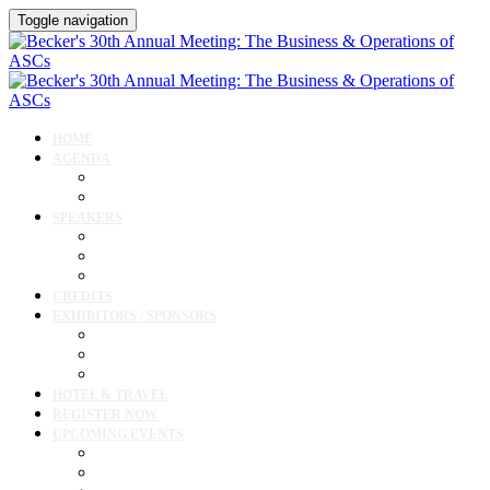
Toggle navigation
HOME
AGENDA
Agenda
Cardiology Forum
SPEAKERS
Speakers
Full Speaker Lineup
Speaker Resources
CREDITS
EXHIBITORS / SPONSORS
Current Exhibitors & Sponsors
Exhibitor / Sponsor Portal
Event Prospectus
HOTEL & TRAVEL
REGISTER NOW
UPCOMING EVENTS
Upcoming Conferences
Upcoming Virtual Events