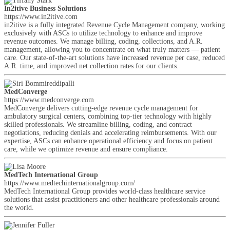
In2itive Business Solutions
https://www.in2itive.com
in2itive is a fully integrated Revenue Cycle Management company, working
exclusively with ASCs to utilize technology to enhance and improve
revenue outcomes. We manage billing, coding, collections, and A.R.
management, allowing you to concentrate on what truly matters — patient
care. Our state-of-the-art solutions have increased revenue per case, reduced
A.R. time, and improved net collection rates for our clients.
MedConverge
https://www.medconverge.com
MedConverge delivers cutting-edge revenue cycle management for
ambulatory surgical centers, combining top-tier technology with highly
skilled professionals. We streamline billing, coding, and contract
negotiations, reducing denials and accelerating reimbursements. With our
expertise, ASCs can enhance operational efficiency and focus on patient
care, while we optimize revenue and ensure compliance.
MedTech International Group
https://www.medtechinternationalgroup.com/
MedTech International Group provides world-class healthcare service
solutions that assist practitioners and other healthcare professionals around
the world.