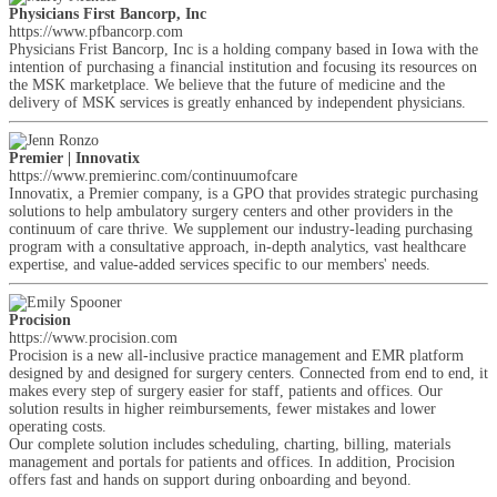
Physicians First Bancorp, Inc
https://www.pfbancorp.com
Physicians Frist Bancorp, Inc is a holding company based in Iowa with the
intention of purchasing a financial institution and focusing its resources on
the MSK marketplace. We believe that the future of medicine and the
delivery of MSK services is greatly enhanced by independent physicians.
Premier | Innovatix
https://www.premierinc.com/continuumofcare
Innovatix, a Premier company, is a GPO that provides strategic purchasing
solutions to help ambulatory surgery centers and other providers in the
continuum of care thrive. We supplement our industry-leading purchasing
program with a consultative approach, in-depth analytics, vast healthcare
expertise, and value-added services specific to our members' needs.
Procision
https://www.procision.com
Procision is a new all-inclusive practice management and EMR platform
designed by and designed for surgery centers. Connected from end to end, it
makes every step of surgery easier for staff, patients and offices. Our
solution results in higher reimbursements, fewer mistakes and lower
operating costs.
Our complete solution includes scheduling, charting, billing, materials
management and portals for patients and offices. In addition, Procision
offers fast and hands on support during onboarding and beyond.