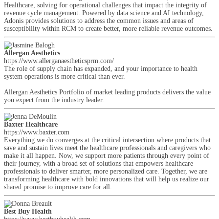
Healthcare, solving for operational challenges that impact the integrity of
revenue cycle management. Powered by data science and AI technology,
Adonis provides solutions to address the common issues and areas of
susceptibility within RCM to create better, more reliable revenue outcomes.
Allergan Aesthetics
https://www.allerganaestheticsprm.com/
The role of supply chain has expanded, and your importance to health
system operations is more critical than ever.
Allergan Aesthetics Portfolio of market leading products delivers the value
you expect from the industry leader.
Baxter Healthcare
https://www.baxter.com
Everything we do converges at the critical intersection where products that
save and sustain lives meet the healthcare professionals and caregivers who
make it all happen. Now, we support more patients through every point of
their journey, with a broad set of solutions that empowers healthcare
professionals to deliver smarter, more personalized care. Together, we are
transforming healthcare with bold innovations that will help us realize our
shared promise to improve care for all.
Best Buy Health