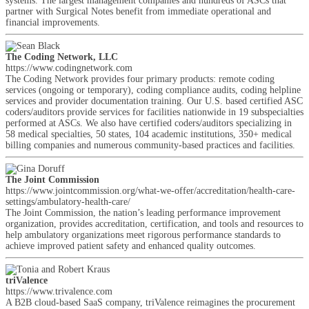
systems. The largest management companies and hundreds of ASCs that
partner with Surgical Notes benefit from immediate operational and
financial improvements.
The Coding Network, LLC
https://www.codingnetwork.com
The Coding Network provides four primary products: remote coding
services (ongoing or temporary), coding compliance audits, coding helpline
services and provider documentation training. Our U.S. based certified ASC
coders/auditors provide services for facilities nationwide in 19 subspecialties
performed at ASCs. We also have certified coders/auditors specializing in
58 medical specialties, 50 states, 104 academic institutions, 350+ medical
billing companies and numerous community-based practices and facilities.
The Joint Commission
https://www.jointcommission.org/what-we-offer/accreditation/health-care-
settings/ambulatory-health-care/
The Joint Commission, the nation’s leading performance improvement
organization, provides accreditation, certification, and tools and resources to
help ambulatory organizations meet rigorous performance standards to
achieve improved patient safety and enhanced quality outcomes.
triValence
https://www.trivalence.com
A B2B cloud-based SaaS company, triValence reimagines the procurement