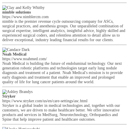
nimble solutions
https://www.nimblercm.com
nimble is the premier revenue cycle outsourcing company for ASCs,
surgical practices, and anesthesia groups. Our unparalleled combination of
surgical expertise, intelligent analytics, insightful advice, highly skilled and
experienced surgical coders, and relentless attention to detail allow us to
deliver exceptional, industry leading financial results for our clients.
Noah Medical
https://www.noahmed.com/
Noah Medical is building the future of endoluminal technology. Our next
generation robotic platforms and technologies target early lung nodule
diagnosis and treatment of a patient. Noah Medical's mission is to provide
early diagnosis and treatment that enable an improved and prolonged
quality of life for lung cancer patients around the world.
Stryker
https://www.stryker.com/us/en/care-settings/asc.html
Stryker is a global leader in medical technologies and, together with our
customers, we are driven to make healthcare better. We offer innovative
products and services in MedSurg, Neurotechnology, Orthopaedics and
Spine that help improve patient and healthcare outcomes.