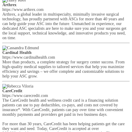
Arthrex
https://www.arthrex.com
Arthrex, a global leader in multispecialty, minimally invasive surgical
technology, has proudly partnered with ASCs for more than 40 years and
can help guide your ASC into the future. Unmatched in experience, our
dedicated ASC specialists are here to make sure you and your surgeons get
the local support, technical knowledge, and innovative products you need,
on time.
Cardinal Health
https://www.cardinalhealth.com
More than products, a complete strategy for surgery center success. From
high-quality medical supplies to tailored services that help you maximize
efficiency and savings – we offer complete and customizable solutions to
help your ASC grow.
CareCredit
https://www.carecredit.com
The CareCredit health and wellness credit card is a financing solution
patients can use to pay deductibles, co-pays, and costs not covered by
insurance*. With CareCredit, patients can pay over time with convenient
monthly payments and providers get paid in two business days.
For more than 30 years, CareCredit has been helping patients get the care
they want and need. Today, CareCredit is accepted at over