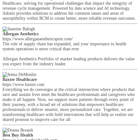
Healthcare, solving for operational challenges that impact the integrity of
revenue cycle management. Powered by data science and AI technology,
Adonis provides solutions to address the common issues and areas of
susceptibility within RCM to create better, more reliable revenue outcomes.
Allergan Aesthetics
https://www.allerganaestheticsprm.com/
The role of supply chain has expanded, and your importance to health
system operations is more critical than ever.
Allergan Aesthetics Portfolio of market leading products delivers the value
you expect from the industry leader.
Baxter Healthcare
https://www.baxter.com
Everything we do converges at the critical intersection where products that
save and sustain lives meet the healthcare professionals and caregivers who
make it all happen. Now, we support more patients through every point of
their journey, with a broad set of solutions that empowers healthcare
professionals to deliver smarter, more personalized care. Together, we are
transforming healthcare with bold innovations that will help us realize our
shared promise to improve care for all.
Best Buy Health