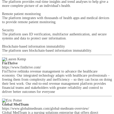
The platform provides real-time insights and trend analyses to help give a
more complete picture of an individual's health.
Remote patient monitoring
The platform integrates with thousands of health apps and medical devices
to provide remote patient monitoring.
Security
The platform uses ID verification, multifactor authentication, and secure
systems and data to protect user information.
Blockchain-based information immutability
The platform uses blockchain-based information immutability.
FinThrive
https://www.finthrive.com/
FinThrive rethinks revenue management to advance the healthcare
economy. Our integrated technology adapts with healthcare professionals –
freeing them from complexity and inefficiency – so they can focus on doing
their best work. Our end-to-end revenue management platform provides
financial teams and stakeholders with greater reliability and control to
deliver better outcomes for everyone
Global MedTeam
https://www.globalmedteam.com/global-medteam-overview/
Global MedTeam is a nursing solutions enterprise that offers direct