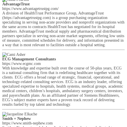
AdvantageTrust
https://www.advantagetrustpg.com/
A division of HealthTrust Performance Group, AdvantageTrust
(https://advantagetrustpg.com) is a group purchasing organization
specializing in serving non-acute providers and nonprofit organizations with
the same access to contracts HealthTrust has negotiated for its hospital
members. AdvantageTrust medical supply and pharmaceutical distribution
partners specialize in serving non-acute market segments, offering low units
of measure, committed schedules for delivery, and information presented in
a way that is most relevant to facilities outside a hospital setting.
ECG Management Consultants
https://www.ecgmc.com
With knowledge and expertise built over the course of 50-plus years, ECG
is a national consulting firm that is redefining healthcare together with its
clients. ECG offers a broad range of strategic, financial, operational, and
technology-related consulting services. ECG is an industry leader, offering
specialized expertise to hospitals, health systems, medical groups, academic
medical centers, children’s hospitals, ambulatory surgery centers, investors,
and payers/health plans. As an affiliated partner of Siemens Healthineers,
ECG’s subject matter experts have a proven track record of delivering
results fueled by top talent and technology.
Smith + Nephew
https://www.smith-nephew.com