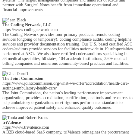
systems. The largest management companies and hundreds of ASCs that
partner with Surgical Notes benefit from immediate operational and
financial improvements.
The Coding Network, LLC
https://www.codingnetwork.com
The Coding Network provides four primary products: remote coding
services (ongoing or temporary), coding compliance audits, coding helpline
services and provider documentation training. Our U.S. based certified ASC
coders/auditors provide services for facilities nationwide in 19 subspecialties
performed at ASCs. We also have certified coders/auditors specializing in
58 medical specialties, 50 states, 104 academic institutions, 350+ medical
billing companies and numerous community-based practices and facilities.
The Joint Commission
https://www.jointcommission.org/what-we-offer/accreditation/health-care-
settings/ambulatory-health-care/
The Joint Commission, the nation’s leading performance improvement
organization, provides accreditation, certification, and tools and resources to
help ambulatory organizations meet rigorous performance standards to
achieve improved patient safety and enhanced quality outcomes.
triValence
https://www.trivalence.com
A B2B cloud-based SaaS company, triValence reimagines the procurement