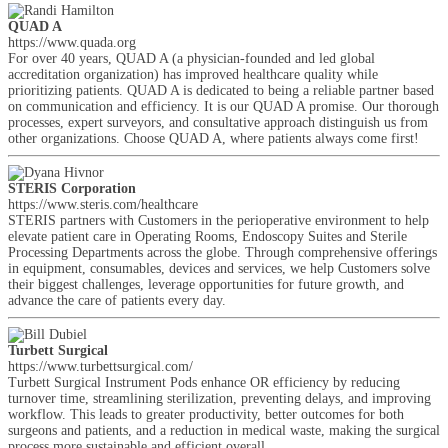
QUAD A
https://www.quada.org
For over 40 years, QUAD A (a physician-founded and led global
accreditation organization) has improved healthcare quality while
prioritizing patients. QUAD A is dedicated to being a reliable partner based
on communication and efficiency. It is our QUAD A promise. Our thorough
processes, expert surveyors, and consultative approach distinguish us from
other organizations. Choose QUAD A, where patients always come first!
STERIS Corporation
https://www.steris.com/healthcare
STERIS partners with Customers in the perioperative environment to help
elevate patient care in Operating Rooms, Endoscopy Suites and Sterile
Processing Departments across the globe. Through comprehensive offerings
in equipment, consumables, devices and services, we help Customers solve
their biggest challenges, leverage opportunities for future growth, and
advance the care of patients every day.
Turbett Surgical
https://www.turbettsurgical.com/
Turbett Surgical Instrument Pods enhance OR efficiency by reducing
turnover time, streamlining sterilization, preventing delays, and improving
workflow. This leads to greater productivity, better outcomes for both
surgeons and patients, and a reduction in medical waste, making the surgical
process more sustainable and efficient overall.