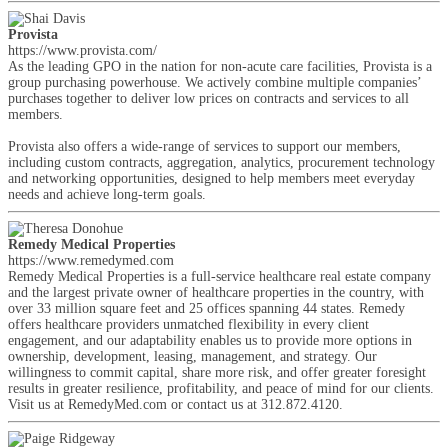
Provista
https://www.provista.com/
As the leading GPO in the nation for non-acute care facilities, Provista is a
group purchasing powerhouse. We actively combine multiple companies’
purchases together to deliver low prices on contracts and services to all
members.
Provista also offers a wide-range of services to support our members,
including custom contracts, aggregation, analytics, procurement technology
and networking opportunities, designed to help members meet everyday
needs and achieve long-term goals.
Remedy Medical Properties
https://www.remedymed.com
Remedy Medical Properties is a full-service healthcare real estate company
and the largest private owner of healthcare properties in the country, with
over 33 million square feet and 25 offices spanning 44 states. Remedy
offers healthcare providers unmatched flexibility in every client
engagement, and our adaptability enables us to provide more options in
ownership, development, leasing, management, and strategy. Our
willingness to commit capital, share more risk, and offer greater foresight
results in greater resilience, profitability, and peace of mind for our clients.
Visit us at RemedyMed.com or contact us at 312.872.4120.