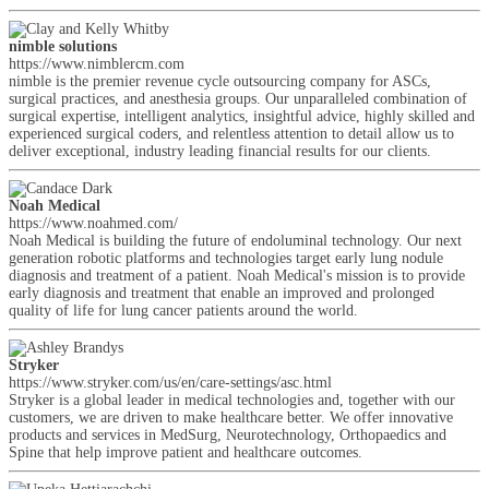
nimble solutions
https://www.nimblercm.com
nimble is the premier revenue cycle outsourcing company for ASCs,
surgical practices, and anesthesia groups. Our unparalleled combination of
surgical expertise, intelligent analytics, insightful advice, highly skilled and
experienced surgical coders, and relentless attention to detail allow us to
deliver exceptional, industry leading financial results for our clients.
Noah Medical
https://www.noahmed.com/
Noah Medical is building the future of endoluminal technology. Our next
generation robotic platforms and technologies target early lung nodule
diagnosis and treatment of a patient. Noah Medical's mission is to provide
early diagnosis and treatment that enable an improved and prolonged
quality of life for lung cancer patients around the world.
Stryker
https://www.stryker.com/us/en/care-settings/asc.html
Stryker is a global leader in medical technologies and, together with our
customers, we are driven to make healthcare better. We offer innovative
products and services in MedSurg, Neurotechnology, Orthopaedics and
Spine that help improve patient and healthcare outcomes.