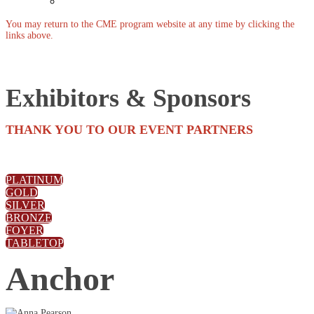
Past Events
You may return to the CME program website at any time by clicking the
links above.
Exhibitors & Sponsors
THANK YOU TO OUR EVENT PARTNERS
PLATINUM
GOLD
SILVER
BRONZE
FOYER
TABLETOP
Anchor