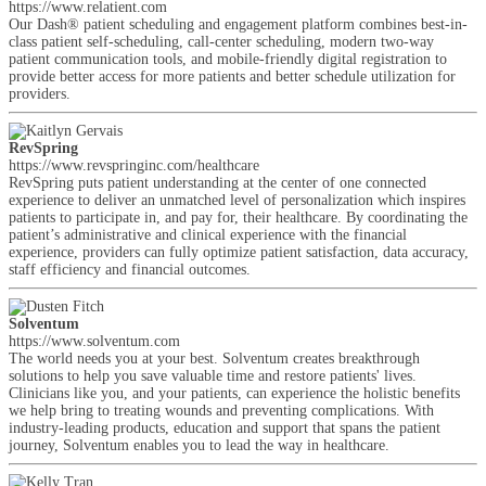
https://www.relatient.com
Our Dash® patient scheduling and engagement platform combines best-in-
class patient self-scheduling, call-center scheduling, modern two-way
patient communication tools, and mobile-friendly digital registration to
provide better access for more patients and better schedule utilization for
providers.
RevSpring
https://www.revspringinc.com/healthcare
RevSpring puts patient understanding at the center of one connected
experience to deliver an unmatched level of personalization which inspires
patients to participate in, and pay for, their healthcare. By coordinating the
patient’s administrative and clinical experience with the financial
experience, providers can fully optimize patient satisfaction, data accuracy,
staff efficiency and financial outcomes.
Solventum
https://www.solventum.com
The world needs you at your best. Solventum creates breakthrough
solutions to help you save valuable time and restore patients' lives.
Clinicians like you, and your patients, can experience the holistic benefits
we help bring to treating wounds and preventing complications. With
industry-leading products, education and support that spans the patient
journey, Solventum enables you to lead the way in healthcare.