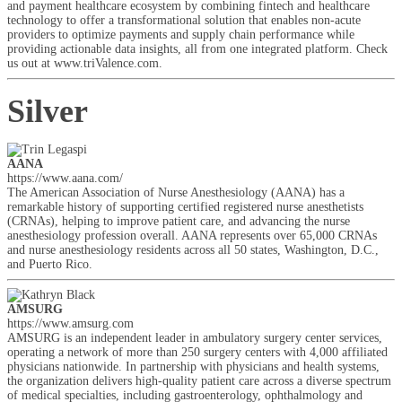
and payment healthcare ecosystem by combining fintech and healthcare
technology to offer a transformational solution that enables non-acute
providers to optimize payments and supply chain performance while
providing actionable data insights, all from one integrated platform. Check
us out at www.triValence.com.
Silver
AANA
https://www.aana.com/
The American Association of Nurse Anesthesiology (AANA) has a
remarkable history of supporting certified registered nurse anesthetists
(CRNAs), helping to improve patient care, and advancing the nurse
anesthesiology profession overall. AANA represents over 65,000 CRNAs
and nurse anesthesiology residents across all 50 states, Washington, D.C.,
and Puerto Rico.
AMSURG
https://www.amsurg.com
AMSURG is an independent leader in ambulatory surgery center services,
operating a network of more than 250 surgery centers with 4,000 affiliated
physicians nationwide. In partnership with physicians and health systems,
the organization delivers high-quality patient care across a diverse spectrum
of medical specialties, including gastroenterology, ophthalmology and