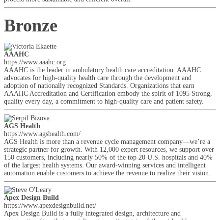
Bronze
AAAHC
https://www.aaahc.org
AAAHC is the leader in ambulatory health care accreditation. AAAHC
advocates for high-quality health care through the development and
adoption of nationally recognized Standards. Organizations that earn
AAAHC Accreditation and Certification embody the spirit of 1095 Strong,
quality every day, a commitment to high-quality care and patient safety.
AGS Health
https://www.agshealth.com/
AGS Health is more than a revenue cycle management company—we’re a
strategic partner for growth. With 12,000 expert resources, we support over
150 customers, including nearly 50% of the top 20 U.S. hospitals and 40%
of the largest health systems. Our award-winning services and intelligent
automation enable customers to achieve the revenue to realize their vision.
Apex Design Build
https://www.apexdesignbuild.net/
Apex Design Build is a fully integrated design, architecture and