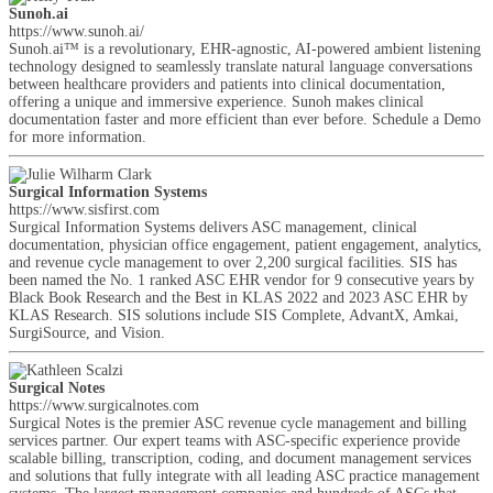
Sunoh.ai
https://www.sunoh.ai/
Sunoh.ai™ is a revolutionary, EHR-agnostic, AI-powered ambient listening
technology designed to seamlessly translate natural language conversations
between healthcare providers and patients into clinical documentation,
offering a unique and immersive experience. Sunoh makes clinical
documentation faster and more efficient than ever before. Schedule a Demo
for more information.
Surgical Information Systems
https://www.sisfirst.com
Surgical Information Systems delivers ASC management, clinical
documentation, physician office engagement, patient engagement, analytics,
and revenue cycle management to over 2,200 surgical facilities. SIS has
been named the No. 1 ranked ASC EHR vendor for 9 consecutive years by
Black Book Research and the Best in KLAS 2022 and 2023 ASC EHR by
KLAS Research. SIS solutions include SIS Complete, AdvantX, Amkai,
SurgiSource, and Vision.
Surgical Notes
https://www.surgicalnotes.com
Surgical Notes is the premier ASC revenue cycle management and billing
services partner. Our expert teams with ASC-specific experience provide
scalable billing, transcription, coding, and document management services
and solutions that fully integrate with all leading ASC practice management