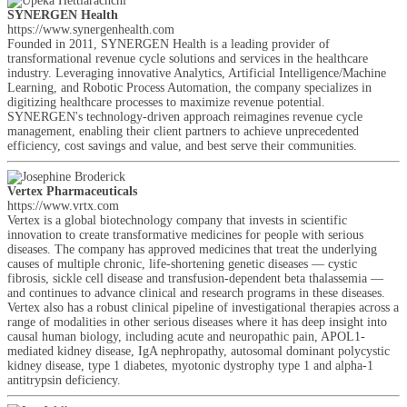
SYNERGEN Health
https://www.synergenhealth.com
Founded in 2011, SYNERGEN Health is a leading provider of
transformational revenue cycle solutions and services in the healthcare
industry. Leveraging innovative Analytics, Artificial Intelligence/Machine
Learning, and Robotic Process Automation, the company specializes in
digitizing healthcare processes to maximize revenue potential.
SYNERGEN's technology-driven approach reimagines revenue cycle
management, enabling their client partners to achieve unprecedented
efficiency, cost savings and value, and best serve their communities.
Vertex Pharmaceuticals
https://www.vrtx.com
Vertex is a global biotechnology company that invests in scientific
innovation to create transformative medicines for people with serious
diseases. The company has approved medicines that treat the underlying
causes of multiple chronic, life-shortening genetic diseases — cystic
fibrosis, sickle cell disease and transfusion-dependent beta thalassemia —
and continues to advance clinical and research programs in these diseases.
Vertex also has a robust clinical pipeline of investigational therapies across a
range of modalities in other serious diseases where it has deep insight into
causal human biology, including acute and neuropathic pain, APOL1-
mediated kidney disease, IgA nephropathy, autosomal dominant polycystic
kidney disease, type 1 diabetes, myotonic dystrophy type 1 and alpha-1
antitrypsin deficiency.