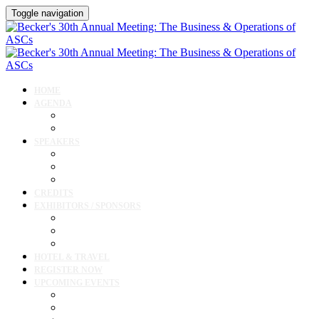
Toggle navigation
HOME
AGENDA
Agenda
Cardiology Forum
SPEAKERS
Speakers
Full Speaker Lineup
Speaker Resources
CREDITS
EXHIBITORS / SPONSORS
Current Exhibitors & Sponsors
Exhibitor / Sponsor Portal
Event Prospectus
HOTEL & TRAVEL
REGISTER NOW
UPCOMING EVENTS
Upcoming Conferences
Upcoming Virtual Events