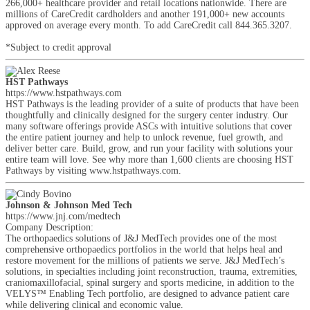
266,000+ healthcare provider and retail locations nationwide. There are
millions of CareCredit cardholders and another 191,000+ new accounts
approved on average every month. To add CareCredit call 844.365.3207.
*Subject to credit approval
HST Pathways
https://www.hstpathways.com
HST Pathways is the leading provider of a suite of products that have been
thoughtfully and clinically designed for the surgery center industry. Our
many software offerings provide ASCs with intuitive solutions that cover
the entire patient journey and help to unlock revenue, fuel growth, and
deliver better care. Build, grow, and run your facility with solutions your
entire team will love. See why more than 1,600 clients are choosing HST
Pathways by visiting www.hstpathways.com.
Johnson & Johnson Med Tech
https://www.jnj.com/medtech
Company Description:
The orthopaedics solutions of J&J MedTech provides one of the most
comprehensive orthopaedics portfolios in the world that helps heal and
restore movement for the millions of patients we serve. J&J MedTech’s
solutions, in specialties including joint reconstruction, trauma, extremities,
craniomaxillofacial, spinal surgery and sports medicine, in addition to the
VELYS™ Enabling Tech portfolio, are designed to advance patient care
while delivering clinical and economic value.