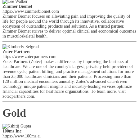
Zimmer Biomet
https://www.zimmerbiomet.com
Zimmer Biomet focuses on alleviating pain and improving the quality of
life for people around the world through its innovative, collaborative
ecosystem of outstanding products and solutions. As a trusted partner,
Zimmer Biomet strives to deliver optimal clinical and economical outcomes
in musculoskeletal health.
Zotec Partners
https://www.zotecpartners.com
Zotec Partners (Zotec) makes a difference by improving the business of
healthcare. We are one of the country’s largest, privately held providers of
revenue cycle, patient billing, and practice management solutions for more
than 25,000 healthcare clinicians and their patients. Processing more than
120 million medical encounters annually, Zotec’s advanced data-driven
technology, unique patient insights and industry-leading services optimize
financial capabilities for healthcare organizations. To learn more, visit
zotecpartners.com.
Gold
100ms Inc
https://www.100ms.ai