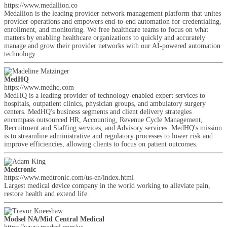
https://www.medallion.co
Medallion is the leading provider network management platform that unites
provider operations and empowers end-to-end automation for credentialing,
enrollment, and monitoring. We free healthcare teams to focus on what
matters by enabling healthcare organizations to quickly and accurately
manage and grow their provider networks with our AI-powered automation
technology.
MedHQ
https://www.medhq.com
MedHQ is a leading provider of technology-enabled expert services to
hospitals, outpatient clinics, physician groups, and ambulatory surgery
centers. MedHQ's business segments and client delivery strategies
encompass outsourced HR, Accounting, Revenue Cycle Management,
Recruitment and Staffing services, and Advisory services. MedHQ's mission
is to streamline administrative and regulatory processes to lower risk and
improve efficiencies, allowing clients to focus on patient outcomes.
Medtronic
https://www.medtronic.com/us-en/index.html
Largest medical device company in the world working to alleviate pain,
restore health and extend life.
Modsel NA/Mid Central Medical