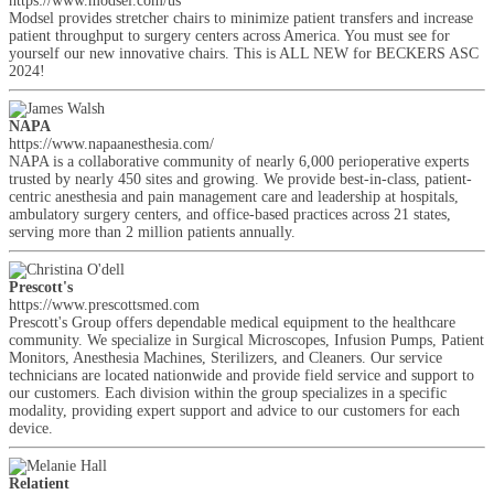
https://www.modsel.com/us
Modsel provides stretcher chairs to minimize patient transfers and increase
patient throughput to surgery centers across America. You must see for
yourself our new innovative chairs. This is ALL NEW for BECKERS ASC
2024!
NAPA
https://www.napaanesthesia.com/
NAPA is a collaborative community of nearly 6,000 perioperative experts
trusted by nearly 450 sites and growing. We provide best-in-class, patient-
centric anesthesia and pain management care and leadership at hospitals,
ambulatory surgery centers, and office-based practices across 21 states,
serving more than 2 million patients annually.
Prescott's
https://www.prescottsmed.com
Prescott's Group offers dependable medical equipment to the healthcare
community. We specialize in Surgical Microscopes, Infusion Pumps, Patient
Monitors, Anesthesia Machines, Sterilizers, and Cleaners. Our service
technicians are located nationwide and provide field service and support to
our customers. Each division within the group specializes in a specific
modality, providing expert support and advice to our customers for each
device.
Relatient