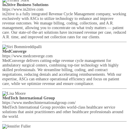
In2itive Business Solutions
https://www.in2itive.com
in2itive is a fully integrated Revenue Cycle Management company, working
exclusively with ASCs to utilize technology to enhance and improve
revenue outcomes. We manage billing, coding, collections, and A.R.
management, allowing you to concentrate on what truly matters — patient
care. Our state-of-the-art solutions have increased revenue per case, reduced
A.R. time, and improved net collection rates for our clients.
MedConverge
https://www.medconverge.com
MedConverge delivers cutting-edge revenue cycle management for
ambulatory surgical centers, combining top-tier technology with highly
skilled professionals. We streamline billing, coding, and contract
negotiations, reducing denials and accelerating reimbursements. With our
expertise, ASCs can enhance operational efficiency and focus on patient
care, while we optimize revenue and ensure compliance.
MedTech International Group
https://www.medtechinternationalgroup.com/
MedTech International Group provides world-class healthcare service
solutions that assist practitioners and other healthcare professionals around
the world.