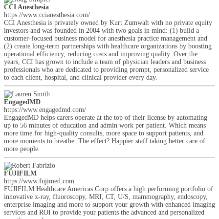
CCI Anesthesia
https://www.ccianesthesia.com/
CCI Anesthesia is privately owned by Kurt Zumwalt with no private equity
investors and was founded in 2004 with two goals in mind: (1) build a
customer-focused business model for anesthesia practice management and
(2) create long-term partnerships with healthcare organizations by boosting
operational efficiency, reducing costs and improving quality. Over the
years, CCI has grown to include a team of physician leaders and business
professionals who are dedicated to providing prompt, personalized service
to each client, hospital, and clinical provider every day.
EngagedMD
https://www.engagedmd.com/
EngagedMD helps carers operate at the top of their license by automating
up to 56 minutes of education and admin work per patient. Which means
more time for high-quality consults, more space to support patients, and
more moments to breathe. The effect? Happier staff taking better care of
more people.
FUJIFILM
https://www.fujimed.com
FUJIFILM Healthcare Americas Corp offers a high performing portfolio of
innovative x-ray, fluoroscopy, MRI, CT, U/S, mammography, endoscopy,
enterprise imaging and more to support your growth with enhanced imaging
services and ROI to provide your patients the advanced and personalized