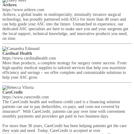
Arthrex
https://www.arthrex.com
Arthrex, a global leader in multispecialty, minimally invasive surgical
technology, has proudly partnered with ASCs for more than 40 years and
can help guide your ASC into the future. Unmatched in experience, our
dedicated ASC specialists are here to make sure you and your surgeons get
the local support, technical knowledge, and innovative products you need,
on time.
Cardinal Health
https://www.cardinalhealth.com
More than products, a complete strategy for surgery center success. From
high-quality medical supplies to tailored services that help you maximize
efficiency and savings – we offer complete and customizable solutions to
help your ASC grow.
CareCredit
https://www.carecredit.com
The CareCredit health and wellness credit card is a financing solution
patients can use to pay deductibles, co-pays, and costs not covered by
insurance*. With CareCredit, patients can pay over time with convenient
monthly payments and providers get paid in two business days.
For more than 30 years, CareCredit has been helping patients get the care
they want and need. Today, CareCredit is accepted at over