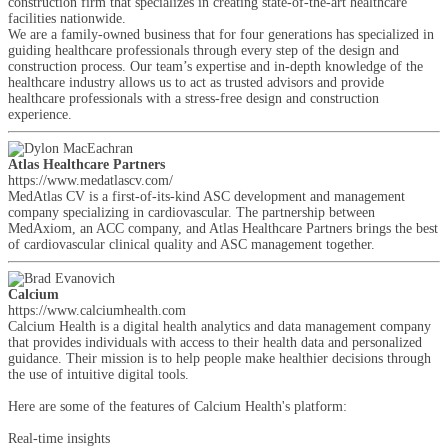
construction firm that specializes in creating state-of-the-art healthcare
facilities nationwide.
We are a family-owned business that for four generations has specialized in
guiding healthcare professionals through every step of the design and
construction process. Our team’s expertise and in-depth knowledge of the
healthcare industry allows us to act as trusted advisors and provide
healthcare professionals with a stress-free design and construction
experience.
Atlas Healthcare Partners
https://www.medatlascv.com/
MedAtlas CV is a first-of-its-kind ASC development and management
company specializing in cardiovascular. The partnership between
MedAxiom, an ACC company, and Atlas Healthcare Partners brings the best
of cardiovascular clinical quality and ASC management together.
Calcium
https://www.calciumhealth.com
Calcium Health is a digital health analytics and data management company
that provides individuals with access to their health data and personalized
guidance. Their mission is to help people make healthier decisions through
the use of intuitive digital tools.
Here are some of the features of Calcium Health's platform:
Real-time insights