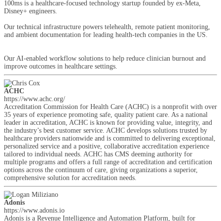
100ms is a healthcare-focused technology startup founded by ex-Meta,
Disney+ engineers.
Our technical infrastructure powers telehealth, remote patient monitoring,
and ambient documentation for leading health-tech companies in the US.
Our AI-enabled workflow solutions to help reduce clinician burnout and
improve outcomes in healthcare settings.
ACHC
https://www.achc.org/
Accreditation Commission for Health Care (ACHC) is a nonprofit with over
35 years of experience promoting safe, quality patient care. As a national
leader in accreditation, ACHC is known for providing value, integrity, and
the industry’s best customer service. ACHC develops solutions trusted by
healthcare providers nationwide and is committed to delivering exceptional,
personalized service and a positive, collaborative accreditation experience
tailored to individual needs. ACHC has CMS deeming authority for
multiple programs and offers a full range of accreditation and certification
options across the continuum of care, giving organizations a superior,
comprehensive solution for accreditation needs.
Adonis
https://www.adonis.io
Adonis is a Revenue Intelligence and Automation Platform, built for