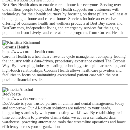
https://www.bestbuyhealth.com
Best Buy Health aims to enable care at home for everyone. Serving over
one million people today, Best Buy Health supports our customers with
technology for their health journeys by focusing on three pillars: wellness at
home, aging at home and care at home. Services include an extensive
offering of consumer health and wellness products at Best Buy stores and
BestBuy.com, independent living and emergency services for the aging
population from Lively, and care-at-home programs from Current Health.
Coronis Health
https://www.coronishealth.com/
Coronis Health is a healthcare revenue cycle management company leading
the industry with a data-driven, proprietary experience coined The Coronis
Way. By leveraging industry-leading technology, strategic partnerships, and
high-touch relationships, Coronis Health allows healthcare providers and
facilities to focus on maintaining exceptional patient care with the best
possible financial results.
DocVocate
https://www.docvocate.com
DocVocate is your trusted partner in claims and denial management, today
and tomorrow. Our AI-driven solutions are tailored to your needs,
integrating seamlessly with your existing workflows. By establishing real-
time connections to provider claims data, we act as a centralized data
warehouse, powering automation tools that streamline operations and boost
efficiency across your organization.