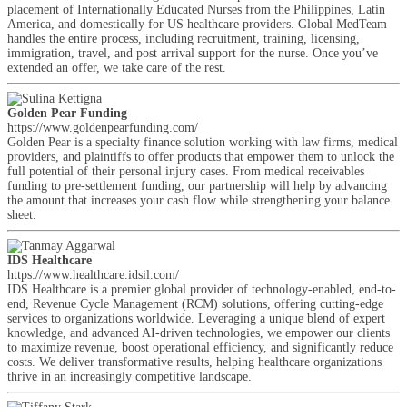
placement of Internationally Educated Nurses from the Philippines, Latin
America, and domestically for US healthcare providers. Global MedTeam
handles the entire process, including recruitment, training, licensing,
immigration, travel, and post arrival support for the nurse. Once you’ve
extended an offer, we take care of the rest.
Golden Pear Funding
https://www.goldenpearfunding.com/
Golden Pear is a specialty finance solution working with law firms, medical
providers, and plaintiffs to offer products that empower them to unlock the
full potential of their personal injury cases. From medical receivables
funding to pre-settlement funding, our partnership will help by advancing
the amount that increases your cash flow while strengthening your balance
sheet.
IDS Healthcare
https://www.healthcare.idsil.com/
IDS Healthcare is a premier global provider of technology-enabled, end-to-
end, Revenue Cycle Management (RCM) solutions, offering cutting-edge
services to organizations worldwide. Leveraging a unique blend of expert
knowledge, and advanced AI-driven technologies, we empower our clients
to maximize revenue, boost operational efficiency, and significantly reduce
costs. We deliver transformative results, helping healthcare organizations
thrive in an increasingly competitive landscape.