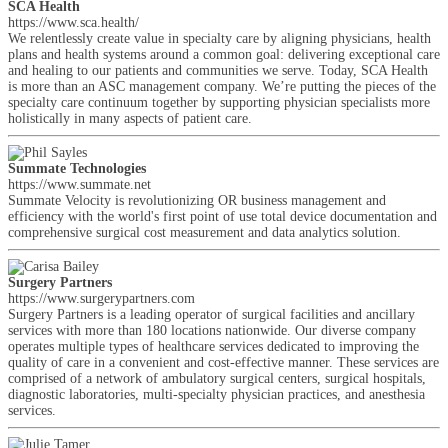
SCA Health
https://www.sca.health/
We relentlessly create value in specialty care by aligning physicians, health
plans and health systems around a common goal: delivering exceptional care
and healing to our patients and communities we serve. Today, SCA Health
is more than an ASC management company. We’re putting the pieces of the
specialty care continuum together by supporting physician specialists more
holistically in many aspects of patient care.
Summate Technologies
https://www.summate.net
Summate Velocity is revolutionizing OR business management and
efficiency with the world's first point of use total device documentation and
comprehensive surgical cost measurement and data analytics solution.
Surgery Partners
https://www.surgerypartners.com
Surgery Partners is a leading operator of surgical facilities and ancillary
services with more than 180 locations nationwide. Our diverse company
operates multiple types of healthcare services dedicated to improving the
quality of care in a convenient and cost-effective manner. These services are
comprised of a network of ambulatory surgical centers, surgical hospitals,
diagnostic laboratories, multi-specialty physician practices, and anesthesia
services.