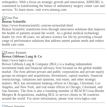
orthopedics. With a focus on strategic growth and innovation, AMSURG is
committed to transforming the future of ambulatory surgery center care and
services. To learn more, visit www.amsurg.com.
Boston Scientific
https://www.bostonscientific.com/en-us/nextlab.html
Boston Scientific transforms lives through innovative solutions that improve
the health of patients around the world. As a global medical technology
leader for over 40 years, we advance science for life by providing a broad
range of performance solutions that address unmet patient needs and reduce
health care costs.
Brown Gibbons Lang & Co
https://www.bglco.com
Brown Gibbons Lang & Company (BGL) is a leading independent
investment bank and financial advisory firm focused on the global middle
market. The firm advises private and public corporations and private equity
groups on mergers and acquisitions, divestitures, capital markets, financial
restructurings, valuations and opinions, real estate, and other strategic
matters. BGL has investment banking offices in Chicago, Cleveland, Los
Angeles, and New York, and real estate offices in Chicago, Cleveland, and
San Antonio. The firm is also a founding member of REACH Cross-Border
Mergers & Acquisitions, enabling BGL to service clients in 30 countries
around the world. For more information, please visit www.bglco.com