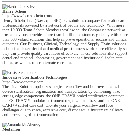
Henry Schein
https://www.henryschein.com/
Henry Schein, Inc. (Nasdaq: HSIC) is a solutions company for health care
professionals powered by a network of people and technology. With more
than 19,000 Team Schein Members worldwide, the Company's network of
trusted advisors provides more than 1 million customers globally with more
than 300 valued solutions that help improve operational success and clinical
outcomes. Our Business, Clinical, Technology, and Supply Chain solutions
help office-based dental and medical practitioners work more efficiently so
they can provide quality care more effectively. These solutions also support
dental and medical laboratories, government and institutional health care
clinics, as well as other alternate care sites.
Innovative Sterilization Technologies
https://www.onetray.com
The Total Solution optimizes surgical workflow and improves medical
device sterilization, organization and transportation by combining three
cutting-edge components: the ONE TRAY® sealed sterilization container,
the EZ-TRAX™ modular instrument organizational tray, and the ONE
CART™ sealed case cart. Elevate your surgical workflow and face
challenges due to space, excessive cost, disconnect in instrument delivery
and processing of instrumentation.
Medallion