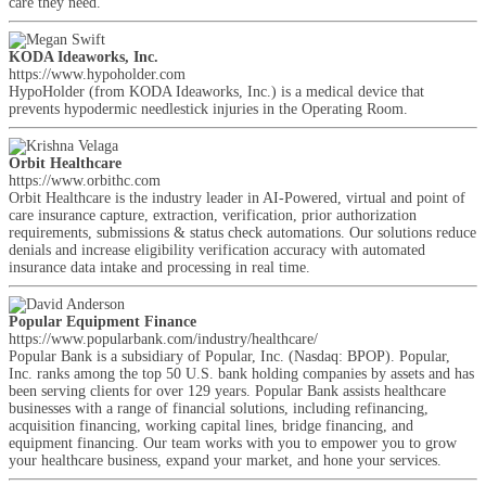
care they need.
KODA Ideaworks, Inc.
https://www.hypoholder.com
HypoHolder (from KODA Ideaworks, Inc.) is a medical device that
prevents hypodermic needlestick injuries in the Operating Room.
Orbit Healthcare
https://www.orbithc.com
Orbit Healthcare is the industry leader in AI-Powered, virtual and point of
care insurance capture, extraction, verification, prior authorization
requirements, submissions & status check automations. Our solutions reduce
denials and increase eligibility verification accuracy with automated
insurance data intake and processing in real time.
Popular Equipment Finance
https://www.popularbank.com/industry/healthcare/
Popular Bank is a subsidiary of Popular, Inc. (Nasdaq: BPOP). Popular,
Inc. ranks among the top 50 U.S. bank holding companies by assets and has
been serving clients for over 129 years. Popular Bank assists healthcare
businesses with a range of financial solutions, including refinancing,
acquisition financing, working capital lines, bridge financing, and
equipment financing. Our team works with you to empower you to grow
your healthcare business, expand your market, and hone your services.