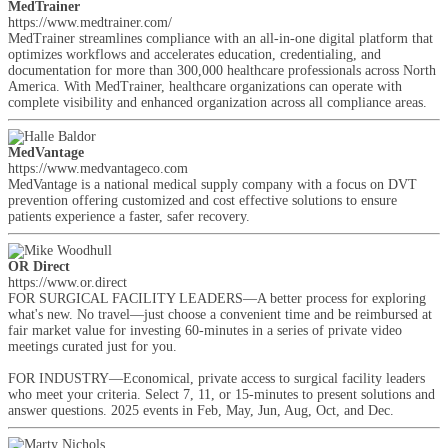
MedTrainer
https://www.medtrainer.com/
MedTrainer streamlines compliance with an all-in-one digital platform that
optimizes workflows and accelerates education, credentialing, and
documentation for more than 300,000 healthcare professionals across North
America. With MedTrainer, healthcare organizations can operate with
complete visibility and enhanced organization across all compliance areas.
MedVantage
https://www.medvantageco.com
MedVantage is a national medical supply company with a focus on DVT
prevention offering customized and cost effective solutions to ensure
patients experience a faster, safer recovery.
OR Direct
https://www.or.direct
FOR SURGICAL FACILITY LEADERS—A better process for exploring
what's new. No travel—just choose a convenient time and be reimbursed at
fair market value for investing 60-minutes in a series of private video
meetings curated just for you.
FOR INDUSTRY—Economical, private access to surgical facility leaders
who meet your criteria. Select 7, 11, or 15-minutes to present solutions and
answer questions. 2025 events in Feb, May, Jun, Aug, Oct, and Dec.