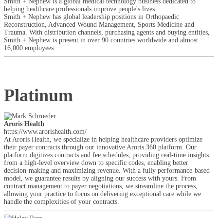
Smith + Nephew is a global medical technology business dedicated to
helping healthcare professionals improve people's lives.
Smith + Nephew has global leadership positions in Orthopaedic
Reconstruction, Advanced Wound Management, Sports Medicine and
Trauma. With distribution channels, purchasing agents and buying entities,
Smith + Nephew is present in over 90 countries worldwide and almost
16,000 employees
Platinum
Aroris Health
https://www.arorishealth.com/
At Aroris Health, we specialize in helping healthcare providers optimize
their payer contracts through our innovative Aroris 360 platform. Our
platform digitizes contracts and fee schedules, providing real-time insights
from a high-level overview down to specific codes, enabling better
decision-making and maximizing revenue. With a fully performance-based
model, we guarantee results by aligning our success with yours. From
contract management to payer negotiations, we streamline the process,
allowing your practice to focus on delivering exceptional care while we
handle the complexities of your contracts.