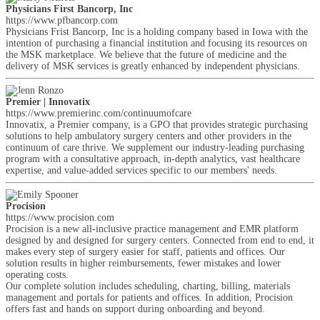
Physicians First Bancorp, Inc
https://www.pfbancorp.com
Physicians Frist Bancorp, Inc is a holding company based in Iowa with the
intention of purchasing a financial institution and focusing its resources on
the MSK marketplace. We believe that the future of medicine and the
delivery of MSK services is greatly enhanced by independent physicians.
Premier | Innovatix
https://www.premierinc.com/continuumofcare
Innovatix, a Premier company, is a GPO that provides strategic purchasing
solutions to help ambulatory surgery centers and other providers in the
continuum of care thrive. We supplement our industry-leading purchasing
program with a consultative approach, in-depth analytics, vast healthcare
expertise, and value-added services specific to our members' needs.
Procision
https://www.procision.com
Procision is a new all-inclusive practice management and EMR platform
designed by and designed for surgery centers. Connected from end to end, it
makes every step of surgery easier for staff, patients and offices. Our
solution results in higher reimbursements, fewer mistakes and lower
operating costs.
Our complete solution includes scheduling, charting, billing, materials
management and portals for patients and offices. In addition, Procision
offers fast and hands on support during onboarding and beyond.