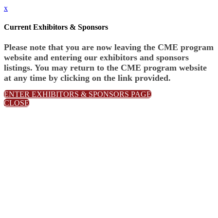
x
Current Exhibitors & Sponsors
Please note that you are now leaving the CME program
website and entering our exhibitors and sponsors
listings. You may return to the CME program website
at any time by clicking on the link provided.
ENTER EXHIBITORS & SPONSORS PAGE
CLOSE