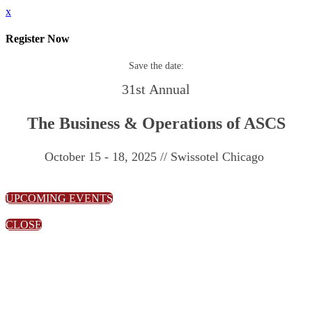
x
Register Now
Save the date:
31st Annual
The Business & Operations of ASCS
October 15 - 18, 2025 // Swissotel Chicago
UPCOMING EVENTS
CLOSE