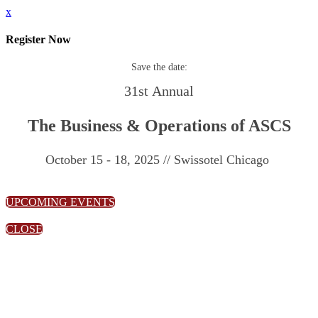
x
Register Now
Save the date:
31st Annual
The Business & Operations of ASCS
October 15 - 18, 2025 // Swissotel Chicago
UPCOMING EVENTS
CLOSE