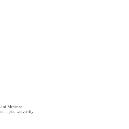
ol of Medicine
Quinnipiac University