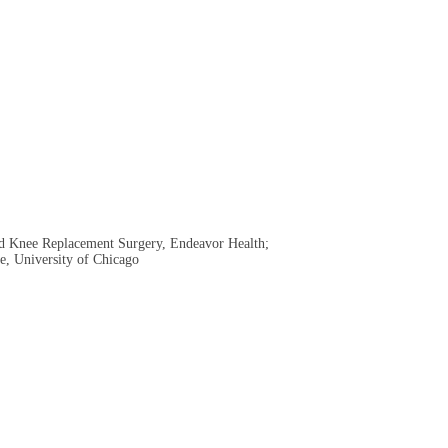
and Knee Replacement Surgery, Endeavor Health;
ne, University of Chicago