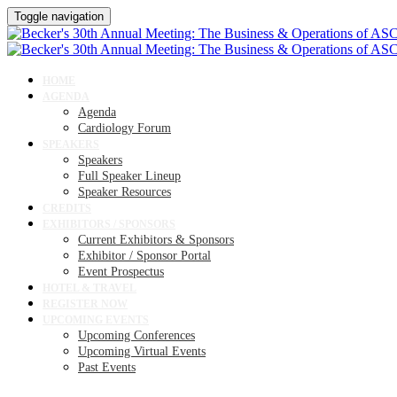
Toggle navigation
HOME
AGENDA
Agenda
Cardiology Forum
SPEAKERS
Speakers
Full Speaker Lineup
Speaker Resources
CREDITS
EXHIBITORS / SPONSORS
Current Exhibitors & Sponsors
Exhibitor / Sponsor Portal
Event Prospectus
HOTEL & TRAVEL
REGISTER NOW
UPCOMING EVENTS
Upcoming Conferences
Upcoming Virtual Events
Past Events