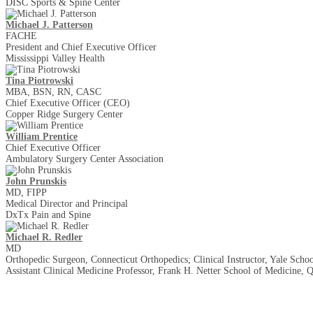
DISC Sports & Spine Center
Michael J. Patterson
FACHE
President and Chief Executive Officer
Mississippi Valley Health
Tina Piotrowski
MBA, BSN, RN, CASC
Chief Executive Officer (CEO)
Copper Ridge Surgery Center
William Prentice
Chief Executive Officer
Ambulatory Surgery Center Association
John Prunskis
MD, FIPP
Medical Director and Principal
DxTx Pain and Spine
Michael R. Redler
MD
Orthopedic Surgeon, Connecticut Orthopedics; Clinical Instructor, Yale Scho
Assistant Clinical Medicine Professor, Frank H. Netter School of Medicine, 