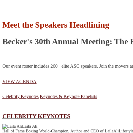
Meet the Speakers Headlining
Becker's 30th Annual Meeting: The 
Our event roster includes 260+ elite ASC speakers. Join the movers an
VIEW AGENDA
Celebrity Keynotes
Keynotes & Keynote Panelists
CELEBRITY KEYNOTES
Laila Ali
Hall of Fame Boxing World-Champion, Author and CEO of LailaAliLifestyl