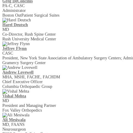
Greg DeConciliis
PA-C, CASC
Administrator
Boston Out­Patient Surgical Suites
Harel Deutsch
MD
Co-Director, Rush Spine Center
Rush University Medical Center
Jeffrey Flynn
CASC
President, New York State Association of Ambulatory Surgery Centers; Admin
Gramercy Surgery Center
Andrew Lovewell
MHA, MSHI, FACHE, FACHDM
Chief Executive Officer
Columbia Orthopaedic Group
Vishal Mehta
MD
President and Managing Partner
Fox Valley Orthopedics
​Ali Mesiwala
MD, FAANS
Neurosurgeon