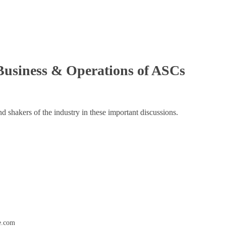
Business & Operations of ASCs
d shakers of the industry in these important discussions.
e.com