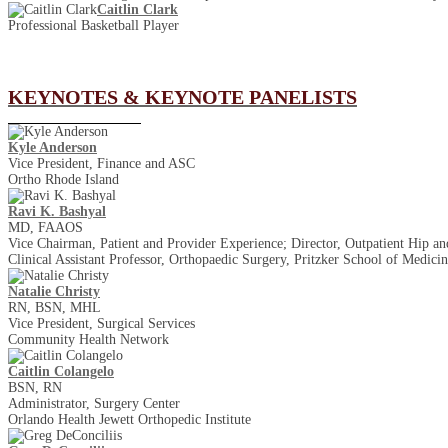
Caitlin Clark
Professional Basketball Player
KEYNOTES & KEYNOTE PANELISTS
Kyle Anderson
Vice President, Finance and ASC
Ortho Rhode Island
Ravi K. Bashyal
MD, FAAOS
Vice Chairman, Patient and Provider Experience; Director, Outpatient Hip 
Clinical Assistant Professor, Orthopaedic Surgery, Pritzker School of Medici
Natalie Christy
RN, BSN, MHL
Vice President, Surgical Services
Community Health Network
Caitlin Colangelo
BSN, RN
Administrator, Surgery Center
Orlando Health Jewett Orthopedic Institute