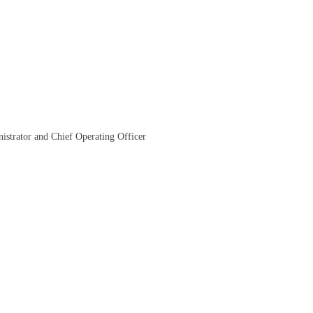
istrator and Chief Operating Officer