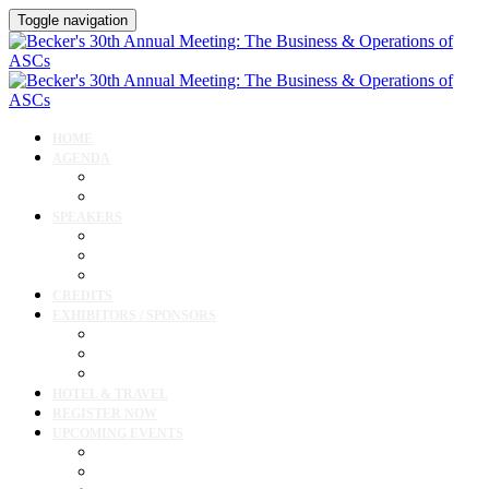
Toggle navigation
HOME
AGENDA
Agenda
Cardiology Forum
SPEAKERS
Speakers
Full Speaker Lineup
Speaker Resources
CREDITS
EXHIBITORS / SPONSORS
Current Exhibitors & Sponsors
Exhibitor / Sponsor Portal
Event Prospectus
HOTEL & TRAVEL
REGISTER NOW
UPCOMING EVENTS
Upcoming Conferences
Upcoming Virtual Events