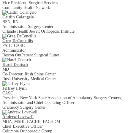
Vice President, Surgical Services
Community Health Network
Caitlin Colangelo
BSN, RN
Administrator, Surgery Center
Orlando Health Jewett Orthopedic Institute
Greg DeConciliis
PA-C, CASC
Administrator
Boston Out­Patient Surgical Suites
Harel Deutsch
MD
Co-Director, Rush Spine Center
Rush University Medical Center
Jeffrey Flynn
CASC
President, New York State Association of Ambulatory Surgery Centers;
Administrator and Chief Operating Officer
Gramercy Surgery Center
Andrew Lovewell
MHA, MSHI, FACHE, FACHDM
Chief Executive Officer
Columbia Orthopaedic Group