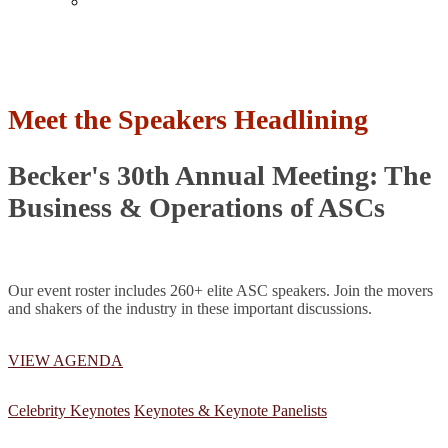
Past Events
Meet the Speakers Headlining
Becker's 30th Annual Meeting: The
Business & Operations of ASCs
Our event roster includes 260+ elite ASC speakers. Join the movers
and shakers of the industry in these important discussions.
VIEW AGENDA
Celebrity Keynotes
Keynotes & Keynote Panelists