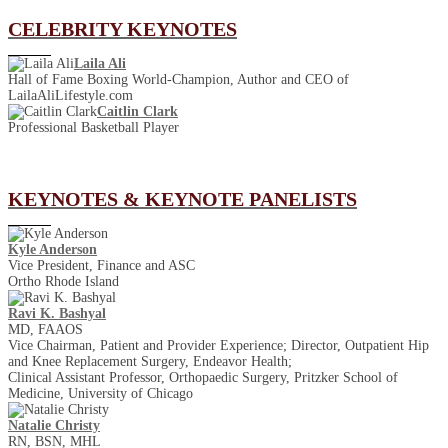
CELEBRITY KEYNOTES
Laila Ali
Hall of Fame Boxing World-Champion, Author and CEO of
LailaAliLifestyle.com
Caitlin Clark
Professional Basketball Player
KEYNOTES & KEYNOTE PANELISTS
Kyle Anderson
Vice President, Finance and ASC
Ortho Rhode Island
Ravi K. Bashyal
MD, FAAOS
Vice Chairman, Patient and Provider Experience; Director, Outpatient Hip
and Knee Replacement Surgery, Endeavor Health;
Clinical Assistant Professor, Orthopaedic Surgery, Pritzker School of
Medicine, University of Chicago
Natalie Christy
RN, BSN, MHL