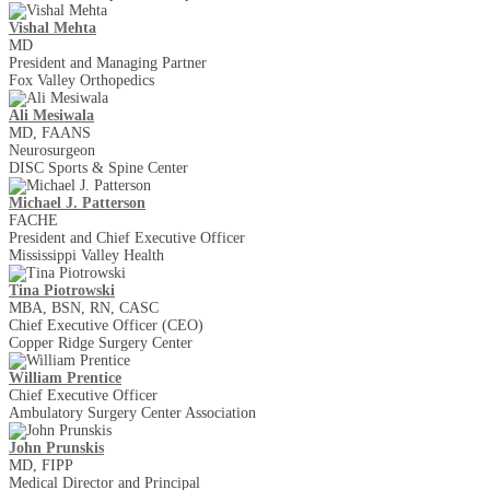
Vishal Mehta
MD
President and Managing Partner
Fox Valley Orthopedics
​Ali Mesiwala
MD, FAANS
Neurosurgeon
DISC Sports & Spine Center
Michael J. Patterson
FACHE
President and Chief Executive Officer
Mississippi Valley Health
Tina Piotrowski
MBA, BSN, RN, CASC
Chief Executive Officer (CEO)
Copper Ridge Surgery Center
William Prentice
Chief Executive Officer
Ambulatory Surgery Center Association
John Prunskis
MD, FIPP
Medical Director and Principal