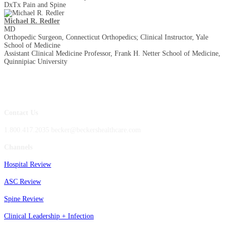
DxTx Pain and Spine
Michael R. Redler
MD
Orthopedic Surgeon, Connecticut Orthopedics; Clinical Instructor, Yale
School of Medicine
Assistant Clinical Medicine Professor, Frank H. Netter School of Medicine,
Quinnipiac University
Contact Us
1.800.417.2035 becker@beckershealthcare.com
Channels
Hospital Review
ASC Review
Spine Review
Clinical Leadership + Infection