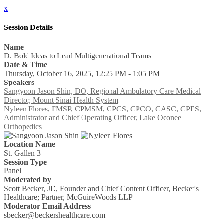
x
Session Details
Name
D. Bold Ideas to Lead Multigenerational Teams
Date & Time
Thursday, October 16, 2025, 12:25 PM - 1:05 PM
Speakers
Sangyoon Jason Shin, DO, Regional Ambulatory Care Medical
Director, Mount Sinai Health System
Nyleen Flores, FMSP, CPMSM, CPCS, CPCO, CASC, CPES,
Administrator and Chief Operating Officer, Lake Oconee
Orthopedics
Location Name
St. Gallen 3
Session Type
Panel
Moderated by
Scott Becker, JD, Founder and Chief Content Officer, Becker's
Healthcare; Partner, McGuireWoods LLP
Moderator Email Address
sbecker@beckershealthcare.com