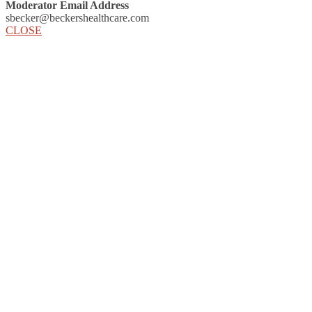
Moderator Email Address
sbecker@beckershealthcare.com
CLOSE