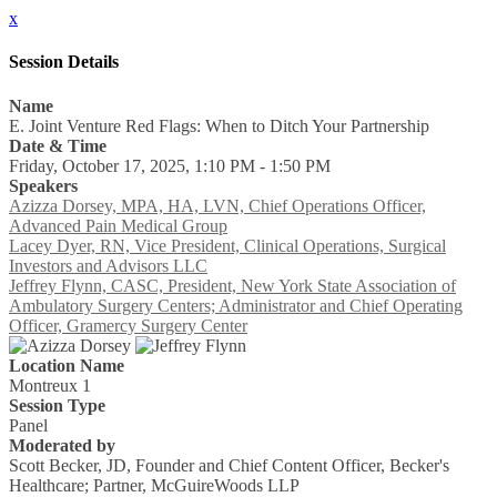
x
Session Details
Name
E. Joint Venture Red Flags: When to Ditch Your Partnership
Date & Time
Friday, October 17, 2025, 1:10 PM - 1:50 PM
Speakers
Azizza Dorsey, MPA, HA, LVN, Chief Operations Officer,
Advanced Pain Medical Group
Lacey Dyer, RN, Vice President, Clinical Operations, Surgical
Investors and Advisors LLC
Jeffrey Flynn, CASC, President, New York State Association of
Ambulatory Surgery Centers; Administrator and Chief Operating
Officer, Gramercy Surgery Center
Location Name
Montreux 1
Session Type
Panel
Moderated by
Scott Becker, JD, Founder and Chief Content Officer, Becker's
Healthcare; Partner, McGuireWoods LLP