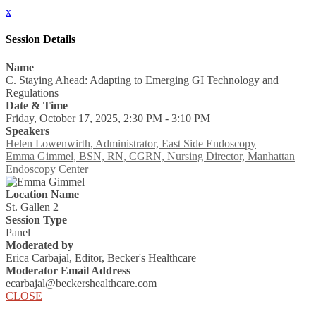
x
Session Details
Name
C. Staying Ahead: Adapting to Emerging GI Technology and
Regulations
Date & Time
Friday, October 17, 2025, 2:30 PM - 3:10 PM
Speakers
Helen Lowenwirth, Administrator, East Side Endoscopy
Emma Gimmel, BSN, RN, CGRN, Nursing Director, Manhattan
Endoscopy Center
Location Name
St. Gallen 2
Session Type
Panel
Moderated by
Erica Carbajal, Editor, Becker's Healthcare
Moderator Email Address
ecarbajal@beckershealthcare.com
CLOSE