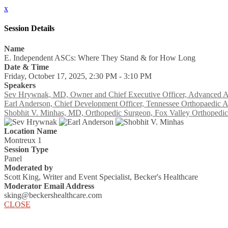
x
Session Details
Name
E. Independent ASCs: Where They Stand & for How Long
Date & Time
Friday, October 17, 2025, 2:30 PM - 3:10 PM
Speakers
Sev Hrywnak, MD, Owner and Chief Executive Officer, Advanced A
Earl Anderson, Chief Development Officer, Tennessee Orthopaedic A
Shobhit V. Minhas, MD, Orthopedic Surgeon, Fox Valley Orthopedic
Location Name
Montreux 1
Session Type
Panel
Moderated by
Scott King, Writer and Event Specialist, Becker's Healthcare
Moderator Email Address
sking@beckershealthcare.com
CLOSE