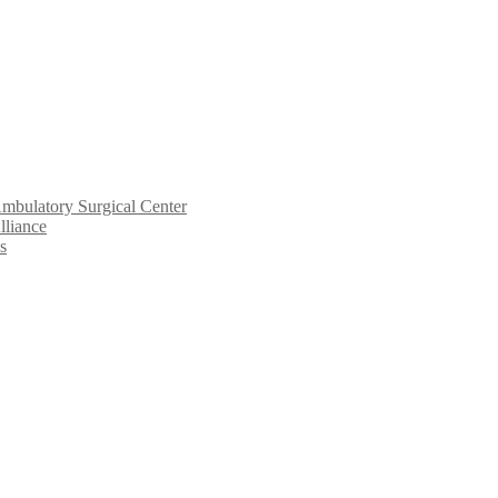
mbulatory Surgical Center
lliance
s