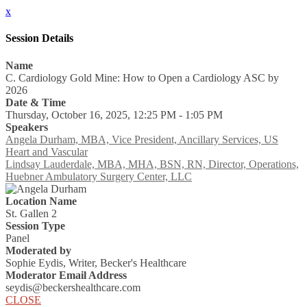
x
Session Details
Name
C. Cardiology Gold Mine: How to Open a Cardiology ASC by
2026
Date & Time
Thursday, October 16, 2025, 12:25 PM - 1:05 PM
Speakers
Angela Durham, MBA, Vice President, Ancillary Services, US
Heart and Vascular
Lindsay Lauderdale, MBA, MHA, BSN, RN, Director, Operations,
Huebner Ambulatory Surgery Center, LLC
Location Name
St. Gallen 2
Session Type
Panel
Moderated by
Sophie Eydis, Writer, Becker's Healthcare
Moderator Email Address
seydis@beckershealthcare.com
CLOSE