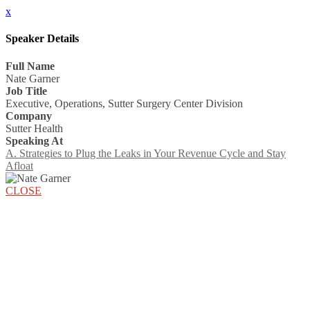
x
Speaker Details
Full Name
Nate Garner
Job Title
Executive, Operations, Sutter Surgery Center Division
Company
Sutter Health
Speaking At
A. Strategies to Plug the Leaks in Your Revenue Cycle and Stay
Afloat
CLOSE