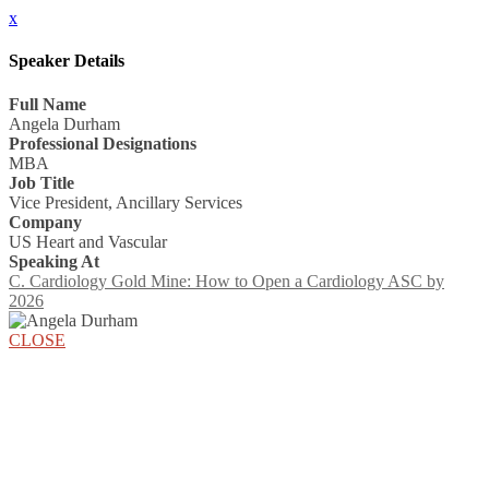
x
Speaker Details
Full Name
Angela Durham
Professional Designations
MBA
Job Title
Vice President, Ancillary Services
Company
US Heart and Vascular
Speaking At
C. Cardiology Gold Mine: How to Open a Cardiology ASC by
2026
CLOSE