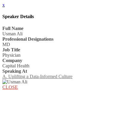
x
Speaker Details
Full Name
Usman Ali
Professional Designations
MD
Job Title
Physician
Company
Capital Health
Speaking At
A. Uplifting a Data-Informed Culture
CLOSE